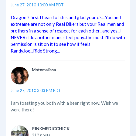
June 27, 2010 10:00 AM PDT
Dragon ? first I heard of this and glad your ok....You and
extreame are not only Real Bikers but your Real men and
brothers in a sense of respect for each other...and yes...I
NEVER ride another mans steel pony..the most I'll do with
permission is sit on it to see how it feels
RandyJoe...Ride Strong...
Motomalissa
June 27, 2010 3:03 PM PDT
I am toasting you both with a beer right now. Wish we
were there!
PINKMEDICCHICK
212 posts