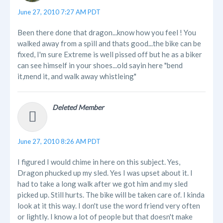
June 27, 2010 7:27 AM PDT
Been there done that dragon...know how you feel ! You
walked away from a spill and thats good...the bike can be
fixed, I'm sure Extreme is well pissed off but he as a biker
can see himself in your shoes...old sayin here "bend
it,mend it, and walk away whistleing"
Deleted Member
June 27, 2010 8:26 AM PDT
I figured I would chime in here on this subject. Yes,
Dragon phucked up my sled. Yes I was upset about it. I
had to take a long walk after we got him and my sled
picked up. Still hurts. The bike will be taken care of. I kinda
look at it this way. I don't use the word friend very often
or lightly. I know a lot of people but that doesn't make