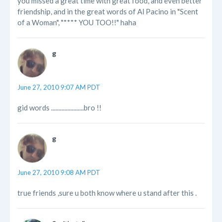
you missed a great time with great food, and even better
friendship, and in the great words of Al Pacino in "Scent
of a Woman", "**** YOU TOO!!" haha
g
June 27, 2010 9:07 AM PDT
gid words ......................bro !!
g
June 27, 2010 9:08 AM PDT
true friends ,sure u both know where u stand after this .