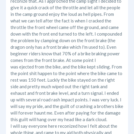
reconize that. As I approched the camp sight I decided to
give it a quick crack of the throttle and let all the people
in the camp ground enjoy the loud as hell pipes. From
what we can tell after the fact is when I cracked the
throttle the front wheel came off the ground, and came
down with the front end turned to the left. I compounded
the problem by clamping down on the front brake (the
dragon only has a front brake which I'm used to). Even
beginner riders know that 70% of a brike braking power
comes from the front brake. At some point I
was ejected from the bike, and the bike kept sliding. From
the point shit happen to the point where the bike came to
rest was 150 feet. Luckly the bike stayed on the right
side and pretty much wiped out the right tank and
exhaust and front brake level, and a turn signal. I ended
up with several road rash impact points. I was very luck. I
will say my pride, and the guilt of crashing a brothers bike
will forever haunt me. Even after paying for the damage
this guilt will hang over my head like a dark cloud.
I will say everyone here reconized how I felt about the
whole thing, and came to my aid both physically and