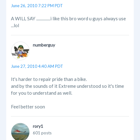
June 26, 2010 7:22 PM PDT
A WILL SAY ...............i like this bro word u guys always use
...lol
numberguy
June 27, 2010 4:40 AM PDT
It's harder to repair pride than a bike.
and by the sounds of it Extreme understood so it's time
for you to understand as well.
Feel better soon
rory1
601 posts