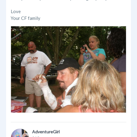
Love
Your CF family
AdventureGirl