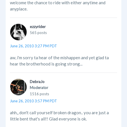
welcome the chance to ride with either anytime and
anyplace.
ezzyrider
565 posts
June 26, 2010 3:27 PM PDT
aw, i'm sorry ta hear of the mishappen and yet glad ta
hear the brotherhood is going strong...
DebraJo
Moderator
1516 posts
June 26, 2010 3:57 PM PDT
ahh,, don't call yourself broken dragon.. you are just a
little bent that's all!! Glad everyone is ok.