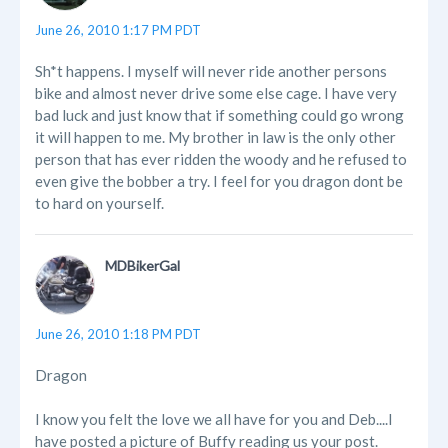
June 26, 2010 1:17 PM PDT
Sh*t happens. I myself will never ride another persons
bike and almost never drive some else cage. I have very
bad luck and just know that if something could go wrong
it will happen to me. My brother in law is the only other
person that has ever ridden the woody and he refused to
even give the bobber a try. I feel for you dragon dont be
to hard on yourself.
MDBikerGal
June 26, 2010 1:18 PM PDT
Dragon
I know you felt the love we all have for you and Deb....I
have posted a picture of Buffy reading us your post.