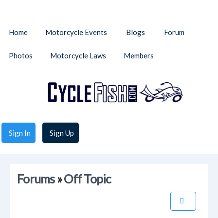
Home
Motorcycle Events
Blogs
Forum
Photos
Motorcycle Laws
Members
Sign In
Sign Up
Forums
»
Off Topic