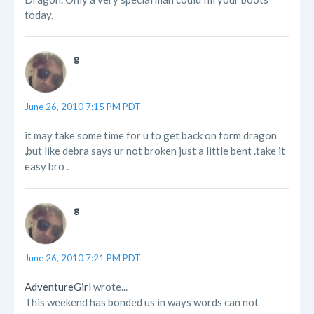
today.
g
June 26, 2010 7:15 PM PDT
it may take some time for u to get back on form dragon
,but like debra says ur not broken just a little bent .take it
easy bro .
g
June 26, 2010 7:21 PM PDT
AdventureGirl
wrote...
This weekend has bonded us in ways words can not