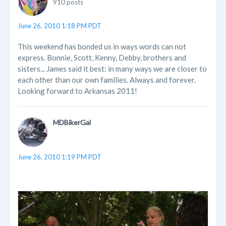
910 posts
June 26, 2010 1:18 PM PDT
This weekend has bonded us in ways words can not
express. Bonnie, Scott, Kenny, Debby, brothers and
sisters... James said it best: in many ways we are closer to
each other than our own families. Always and forever.
Looking forward to Arkansas 2011!
MDBikerGal
June 26, 2010 1:19 PM PDT