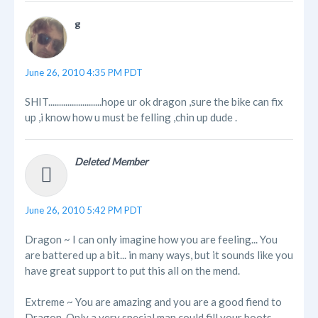
g
June 26, 2010 4:35 PM PDT
SHIT.........................hope ur ok dragon ,sure the bike can fix
up ,i know how u must be felling ,chin up dude .
Deleted Member
June 26, 2010 5:42 PM PDT
Dragon ~ I can only imagine how you are feeling... You
are battered up a bit... in many ways, but it sounds like you
have great support to put this all on the mend.
Extreme ~ You are amazing and you are a good fiend to
Dragon. Only a very special man could fill your boots