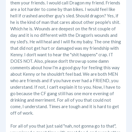
them your friends. I would call Dragon my friend. Friends
are a lot harder to come by than bikes. I would feel like
hell if crashed another guy's sled. Should dragon? Yes, if
he is the kind of man that cares about other people's shit.
Which he is. Wounds are deepest on the first couple of
day and it is no different with the Dragon's wounds and
my sled's. He will heal and I will fix my baby. The one thing
that did not get hurt or damaged was my friendship with
Kenny. I don't want to hear the "shit happens" crap. IT
DOES NOT. Also, please don't throw up some damn
comments about how I'm a good guy for feeling this way
about Kenny or he shouldn't feel bad. We are both MEN
who are friends and if you have ever had a FRIEND, you
understand. If not, I can't explain it to you. Now, I have to
go because the CF gang still has one more evening of
drinking and merriment. For all of you that could not
come, I understand. Times are tough and it is hard to get
off of work.
For all of you that just said "nah, not gonna go to that",