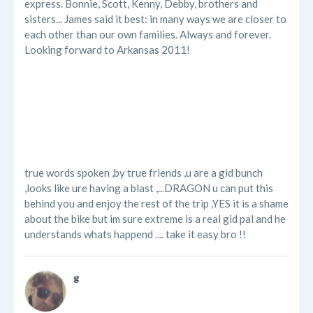
express. Bonnie, Scott, Kenny, Debby, brothers and
sisters... James said it best: in many ways we are closer to
each other than our own families. Always and forever.
Looking forward to Arkansas 2011!
true words spoken ,by true friends ,u are a gid bunch
,looks like ure having a blast ,...DRAGON u can put this
behind you and enjoy the rest of the trip ,YES it is a shame
about the bike but im sure extreme is a real gid pal and he
understands whats happend .... take it easy bro !!
g