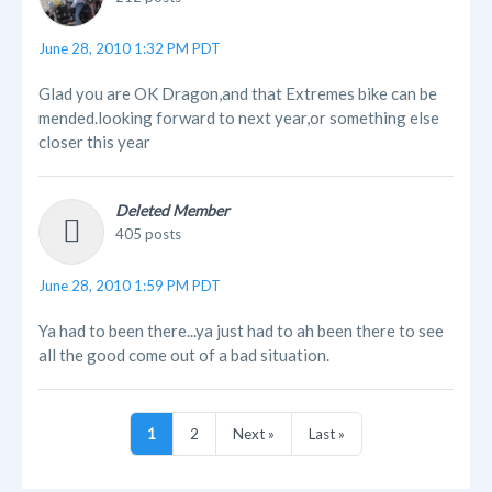
June 28, 2010 1:32 PM PDT
Glad you are OK Dragon,and that Extremes bike can be
mended.looking forward to next year,or something else
closer this year
Deleted Member
405 posts
June 28, 2010 1:59 PM PDT
Ya had to been there...ya just had to ah been there to see
all the good come out of a bad situation.
1
2
Next »
Last »