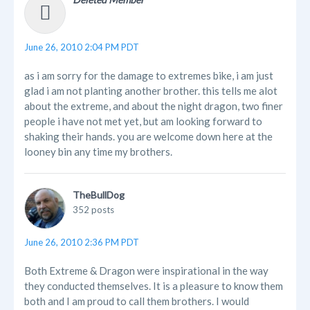
June 26, 2010 2:04 PM PDT
as i am sorry for the damage to extremes bike, i am just
glad i am not planting another brother. this tells me alot
about the extreme, and about the night dragon, two finer
people i have not met yet, but am looking forward to
shaking their hands. you are welcome down here at the
looney bin any time my brothers.
TheBullDog
352 posts
June 26, 2010 2:36 PM PDT
Both Extreme & Dragon were inspirational in the way
they conducted themselves. It is a pleasure to know them
both and I am proud to call them brothers. I would