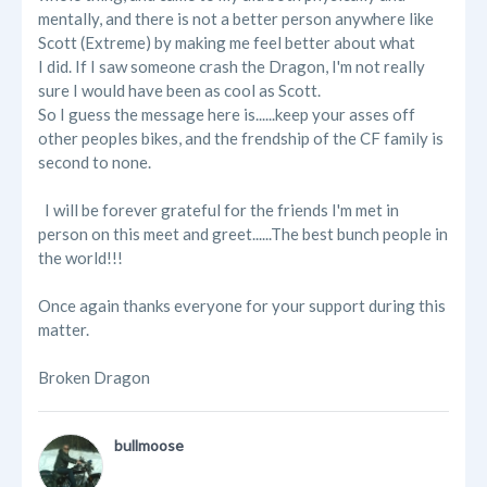
mentally, and there is not a better person anywhere like
Scott (Extreme) by making me feel better about what
I did. If I saw someone crash the Dragon, I'm not really
sure I would have been as cool as Scott.
So I guess the message here is......keep your asses off
other peoples bikes, and the frendship of the CF family is
second to none.
I will be forever grateful for the friends I'm met in
person on this meet and greet......The best bunch people in
the world!!!
Once again thanks everyone for your support during this
matter.
Broken Dragon
bullmoose