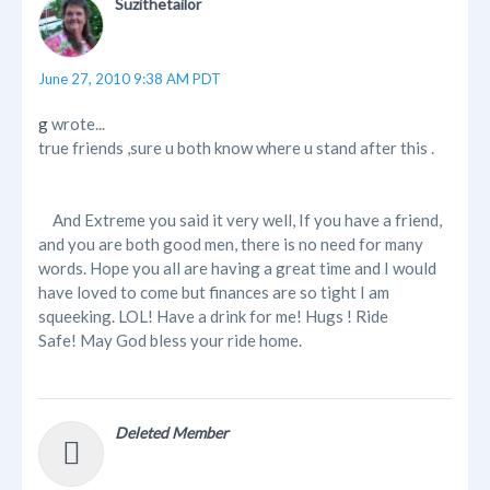
Suzithetailor
June 27, 2010 9:38 AM PDT
g
wrote...
true friends ,sure u both know where u stand after this .
And Extreme you said it very well, If you have a friend,
and you are both good men, there is no need for many
words. Hope you all are having a great time and I would
have loved to come but finances are so tight I am
squeeking. LOL! Have a drink for me! Hugs ! Ride
Safe! May God bless your ride home.
Deleted Member