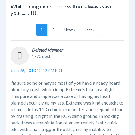
While riding experience will not always save
you........!!!!!!
1
2
Next »
Last »
Deleted Member
1770 posts
June 26, 2010 12:42 PM PDT
I'm sure some or maybe most of you have already heard
about my crash while riding Extreme's bike last night.
This pure and simple was a case of having my head
planted securitly up my ass. Extreme was kind enought to
let me ride his 113 cubic inch monster, and I repaided him
by crashing it right in the KOA camp ground. In looking
back it was a combiniation of an extremely fast / quick
bike with a hair trigger throttle, and my inability to