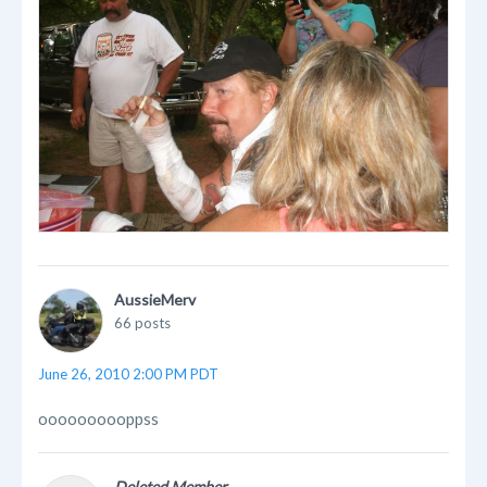
AussieMerv
66 posts
June 26, 2010 2:00 PM PDT
oooooooooppss
Deleted Member