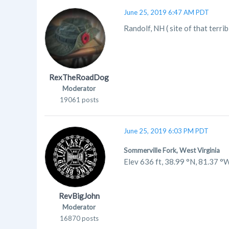
June 25, 2019 6:47 AM PDT
Randolf, NH ( site of that terri
RexTheRoadDog
Moderator
19061 posts
June 25, 2019 6:03 PM PDT
Sommerville Fork, West Virginia
Elev 636 ft, 38.99 °N, 81.37 °
RevBigJohn
Moderator
16870 posts