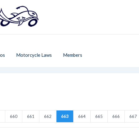
os
Motorcycle Laws
Members
9
660
661
662
663
664
665
666
667