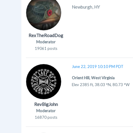
Newburgh, HY
RexTheRoadDog
Moderator
19061 posts
June 22, 2019 10:10 PM PDT
Orient Hill, West Virginia
Elev 2385 ft, 38.03 °N, 80.73 °W
RevBigJohn
Moderator
16870 posts