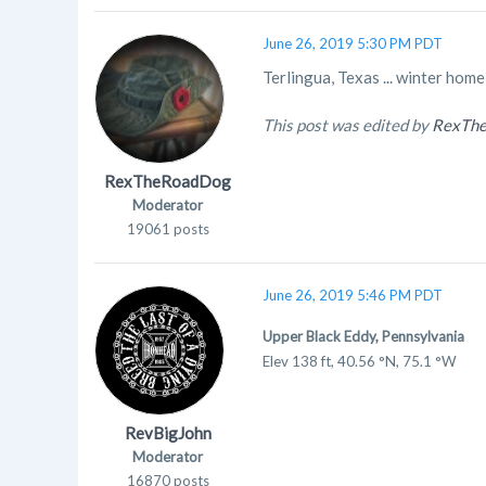
June 26, 2019 5:30 PM PDT
Terlingua, Texas ... winter hom
This post was edited by
RexTh
RexTheRoadDog
Moderator
19061 posts
June 26, 2019 5:46 PM PDT
Upper Black Eddy, Pennsylvania
Elev 138 ft, 40.56 °N, 75.1 °W
RevBigJohn
Moderator
16870 posts