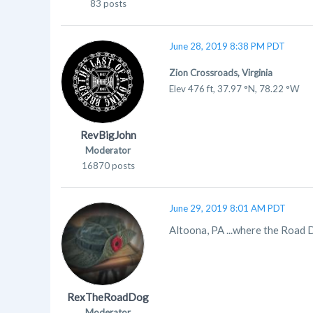
83 posts
June 28, 2019 8:38 PM PDT
Zion Crossroads, Virginia
Elev
476 ft, 37.97 °N, 78.22 °W
RevBigJohn
Moderator
16870 posts
June 29, 2019 8:01 AM PDT
Altoona, PA ...where the Road D
RexTheRoadDog
Moderator