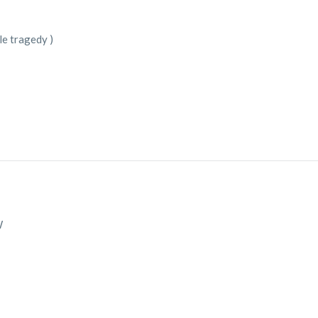
ble tragedy )
W