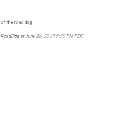
e of the road dog
eRoadDog
at June 26, 2019 5:30 PM PDT