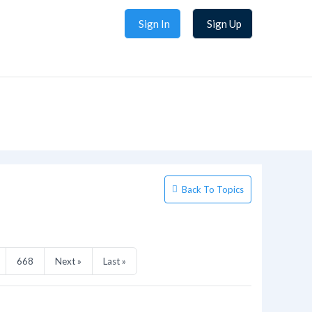
Sign In
Sign Up
Back To Topics
668
Next »
Last »