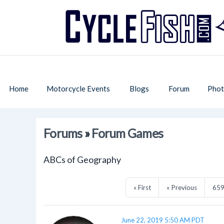
Home
Motorcycle Events
Blogs
Forum
Phot
Forums
»
Forum Games
ABCs of Geography
« First
« Previous
65
June 22, 2019 5:50 AM PDT