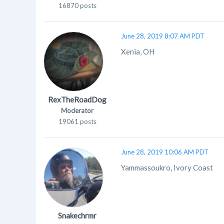
16870 posts
June 28, 2019 8:07 AM PDT
Xenia, OH
RexTheRoadDog
Moderator
19061 posts
June 28, 2019 10:06 AM PDT
Yammassoukro, Ivory Coast
Snakechrmr