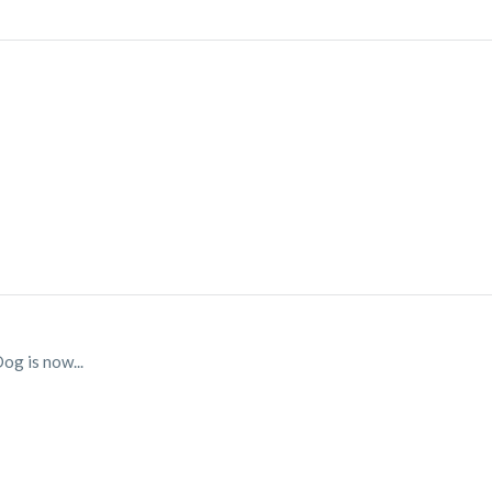
og is now...