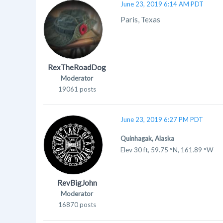
June 23, 2019 6:14 AM PDT
Paris, Texas
RexTheRoadDog
Moderator
19061 posts
June 23, 2019 6:27 PM PDT
Quinhagak, Alaska
Elev 30 ft, 59.75 °N, 161.89 °W
RevBigJohn
Moderator
16870 posts