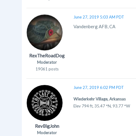
June 27, 2019 5:03 AM PDT
Vandenberg AFB, CA
RexTheRoadDog
Moderator
19061 posts
June 27, 2019 6:02 PM PDT
Wiederkehr Village, Arkansas
Elev
794 ft, 35.47 °N, 93.77 °W
RevBigJohn
Moderator