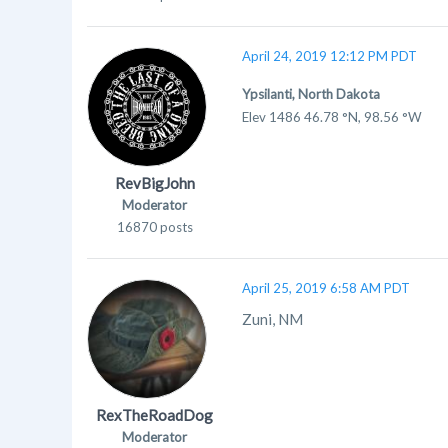
April 24, 2019 12:12 PM PDT
Ypsilanti, North Dakota
Elev 1486 46.78 °N, 98.56 °W
RevBigJohn
Moderator
16870 posts
April 25, 2019 6:58 AM PDT
Zuni, NM
RexTheRoadDog
Moderator