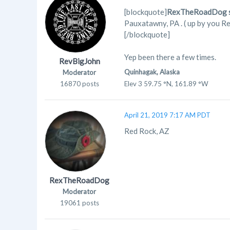
[blockquote]
RexTheRoadDog s
Pauxatawny, PA . ( up by you Re
[/blockquote]
Yep been there a few times.
RevBigJohn
Quinhagak, Alaska
Moderator
16870 posts
Elev 3 59.75 °N, 161.89 °W
April 21, 2019 7:17 AM PDT
Red Rock, AZ
RexTheRoadDog
Moderator
19061 posts