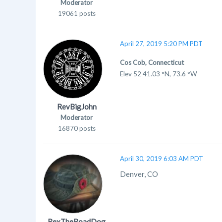
Moderator
19061 posts
April 27, 2019 5:20 PM PDT
Cos Cob, Connecticut
Elev 52 41.03 °N, 73.6 °W
RevBigJohn
Moderator
16870 posts
April 30, 2019 6:03 AM PDT
Denver, CO
RexTheRoadDog