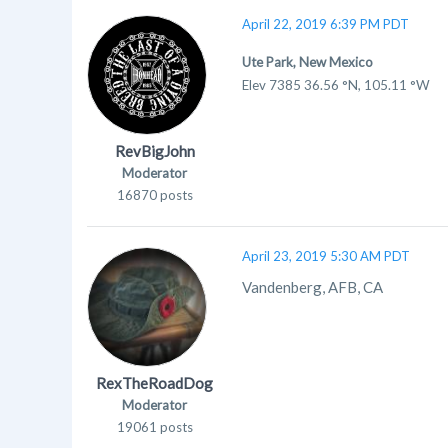
April 22, 2019 6:39 PM PDT
Ute Park, New Mexico
Elev 7385 36.56 °N, 105.11 °W
RevBigJohn
Moderator
16870 posts
April 23, 2019 5:30 AM PDT
Vandenberg, AFB, CA
RexTheRoadDog
Moderator
19061 posts