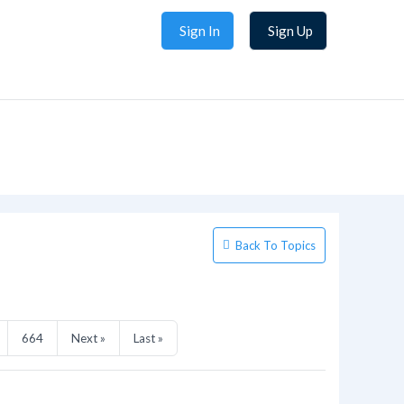
Sign In
Sign Up
Back To Topics
664
Next »
Last »