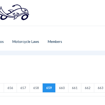
os
Motorcycle Laws
Members
5
656
657
658
659
660
661
662
663