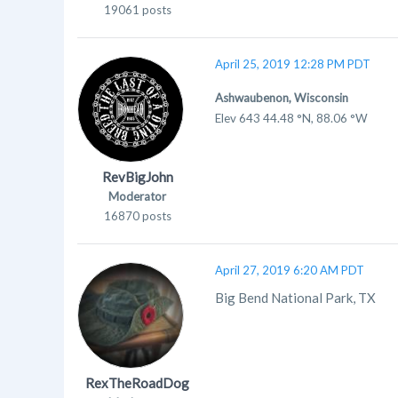
19061 posts
April 25, 2019 12:28 PM PDT
Ashwaubenon, Wisconsin
Elev 643 44.48 °N, 88.06 °W
RevBigJohn
Moderator
16870 posts
April 27, 2019 6:20 AM PDT
Big Bend National Park, TX
RexTheRoadDog