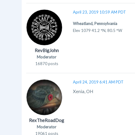
April 23, 2019 10:59 AM PDT
Wheatland, Pennsylvania
Elev 1079 41.2 °N, 80.5 °W
RevBigJohn
Moderator
16870 posts
April 24, 2019 6:41 AM PDT
Xenia, OH
RexTheRoadDog
Moderator
19061 posts