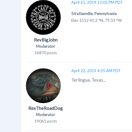
April 21, 2019 12:05 PM PDT
Strattanville, Pennsylvania
Elev 1512 41.2 °N, 79.33 °W
RevBigJohn
Moderator
16870 posts
April 22, 2019 4:35 AM PDT
Terlingua, Texas...
RexTheRoadDog
Moderator
19061 posts