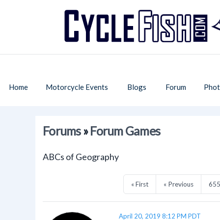
Home
Motorcycle Events
Blogs
Forum
Phot
Forums
»
Forum Games
ABCs of Geography
« First
« Previous
65
April 20, 2019 8:12 PM PDT