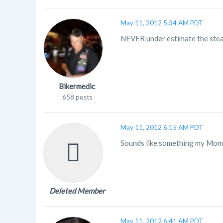
May 11, 2012 5:34 AM PDT
NEVER under estimate the steal
Bikermedic
658 posts
May 11, 2012 6:15 AM PDT
Sounds like something my Mom
Deleted Member
May 11, 2012 6:41 AM PDT