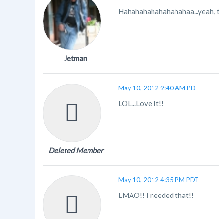
Hahahahahahahahahaa...yeah, t
Jetman
May 10, 2012 9:40 AM PDT
LOL...Love It!!
Deleted Member
May 10, 2012 4:35 PM PDT
LMAO!! I needed that!!