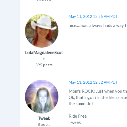
May 11, 2012 12:25 AM PDT
nice....mom always finds a way to 
LolaMagdaleneScot
t
395 posts
May 11, 2012 12:32 AM PDT
Mom's ROCK! Just when you thou
Ok, that's goin' in the file a
the same...lol
Ride Free
Tweek
Tweek
8 posts