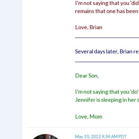
I'm not saying that you 'did
remains that one has been 
Love, Brian
_____________________________
Several days later, Brian 
_____________________________
Dear Son,
I'm not saying that you 'do'
Jennifer is sleeping in he
Love, Mom
May 10, 2012 9:34 AM PDT