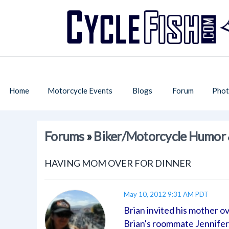
Home
Motorcycle Events
Blogs
Forum
Phot
Forums
»
Biker/Motorcycle Humor 
HAVING MOM OVER FOR DINNER
May 10, 2012 9:31 AM PDT
Brian invited his mother ov
Brian's roommate Jennifer,