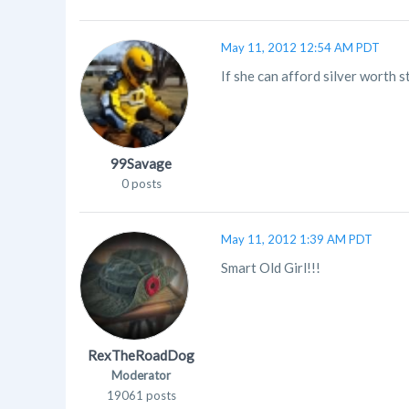
May 11, 2012 12:54 AM PDT
If she can afford silver worth s
99Savage
0 posts
May 11, 2012 1:39 AM PDT
Smart Old Girl!!!
RexTheRoadDog
Moderator
19061 posts