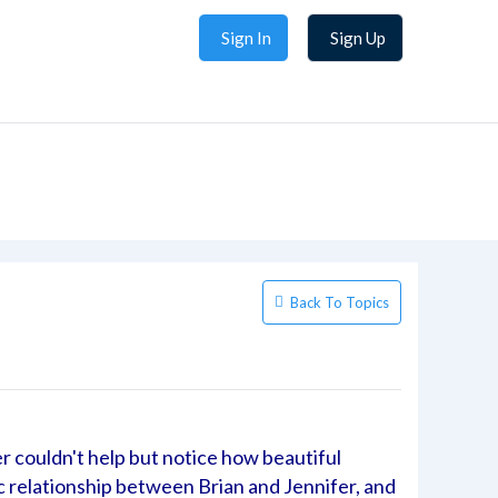
Sign In
Sign Up
Back To Topics
er couldn't help but notice how beautiful
c relationship between Brian and Jennifer, and