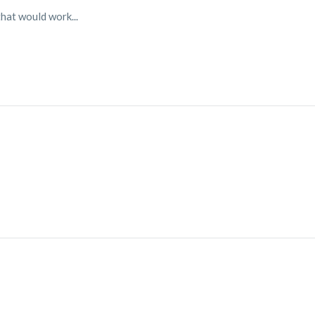
hat would work...