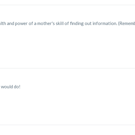
th and power of a mother's skill of finding out information. (Remem
 would do!