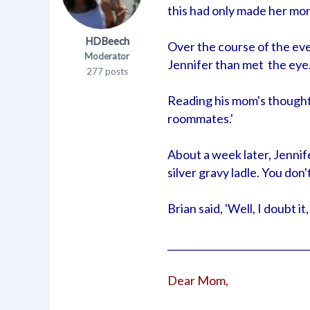
this had only made her mor
HDBeech
Over the course of the ev
Moderator
Jennifer than met the eye
277 posts
Reading his mom's thoughts
roommates.'
About a week later, Jennif
silver gravy ladle. You don
Brian said, 'Well, I doubt i
_____________________________
Dear Mom,