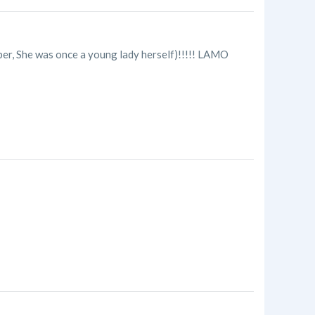
ber, She was once a young lady herself)!!!!! LAMO