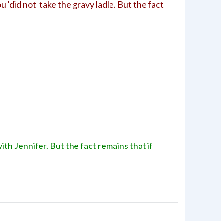
u 'did not' take the gravy ladle. But the fact
with Jennifer. But the fact remains that if