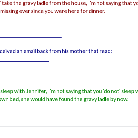
' take the gravy ladle from the house, I'm not saying that yo
missing ever since you were here for dinner.
_____________________________
received an email back from his mother that read:
_______________________
 sleep with Jennifer, I'm not saying that you 'do not' sleep 
r own bed, she would have found the gravy ladle by now.