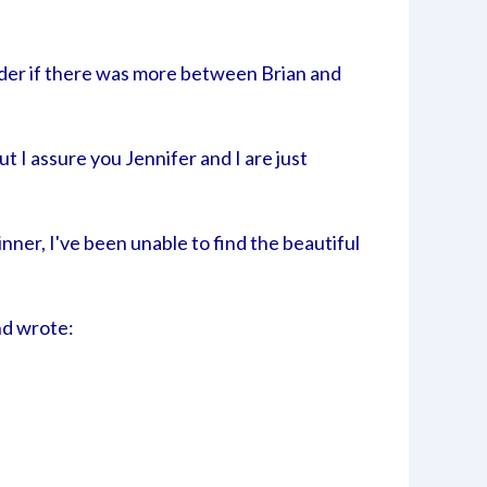
nder if there was more between Brian and
 I assure you Jennifer and I are just
nner, I've been unable to find the beautiful
and wrote: