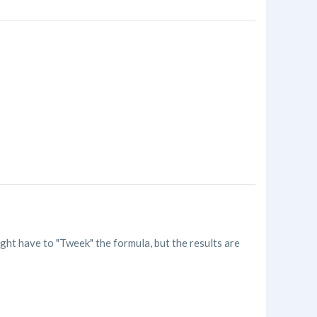
ht have to "Tweek" the formula, but the results are