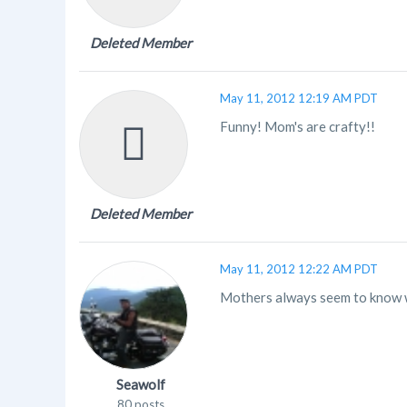
Deleted Member
May 11, 2012 12:19 AM PDT
Funny! Mom's are crafty!!
Deleted Member
May 11, 2012 12:22 AM PDT
Mothers always seem to know wh
Seawolf
80 posts