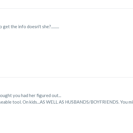
get the info doesn't she?.........
ght you had her figured out...
s a useable tool. On kids...AS WELL AS HUSBANDS/BOYFRIENDS. You mig