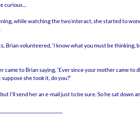
e curious...
ening, while watching the two interact, she started to wo
.
, Brian volunteered, 'I know what you must be thinking, but
er came to Brian saying, 'Ever since your mother came to di
't suppose she took it, do you?'
t, but I'll send her an e-mail just to be sure. So he sat down 
_____________________________