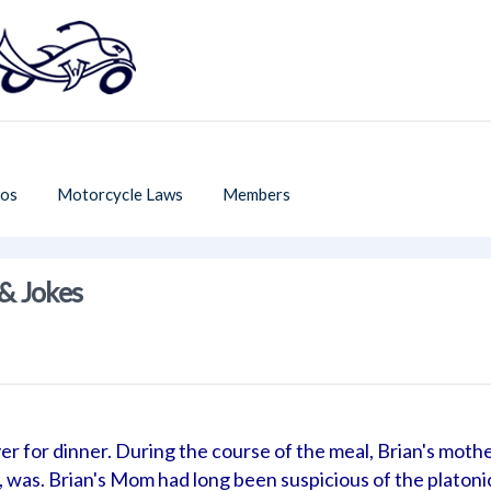
os
Motorcycle Laws
Members
& Jokes
er for dinner. During the course of the meal, Brian's moth
 was. Brian's Mom had long been suspicious of the platoni