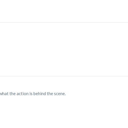
at the action is behind the scene.