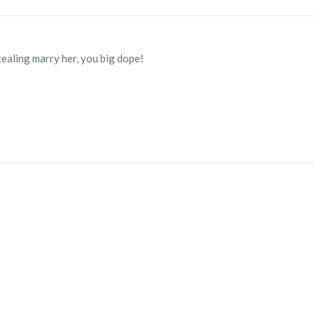
tealing marry her, you big dope!