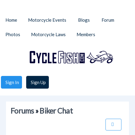
Home
Motorcycle Events
Blogs
Forum
Photos
Motorcycle Laws
Members
Sign In
Sign Up
Forums
»
Biker Chat