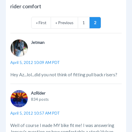
rider comfort
« First
« Previous
1
2
Jetman
April 5, 2012 10:09 AM PDT
Hey Az...lol...did you not think of fitting pull back risers?
AzRider
834 posts
April 5, 2012 10:57 AM PDT
Well of course I made MY bike fit me! I was answering
Jonsey's question on how comfortable a stock Vulcan