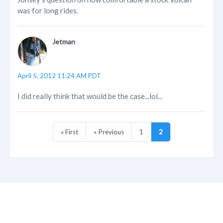
was for long rides.
Jetman
April 5, 2012 11:24 AM PDT
I did really think that would be the case...lol...
« First
« Previous
1
2