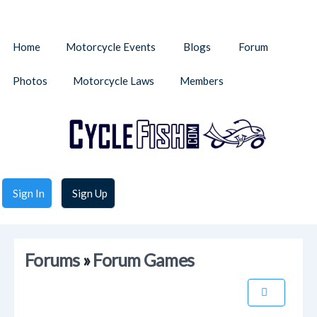
Home
Motorcycle Events
Blogs
Forum
Photos
Motorcycle Laws
Members
Sign In
Sign Up
Forums
»
Forum Games