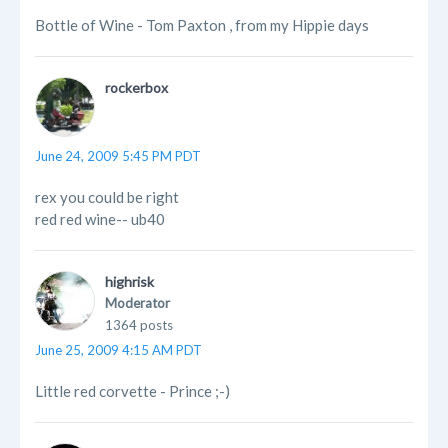
Bottle of Wine - Tom Paxton , from my Hippie days
rockerbox
June 24, 2009 5:45 PM PDT
rex you could be right
red red wine-- ub40
highrisk
Moderator
1364 posts
June 25, 2009 4:15 AM PDT
Little red corvette - Prince ;-)