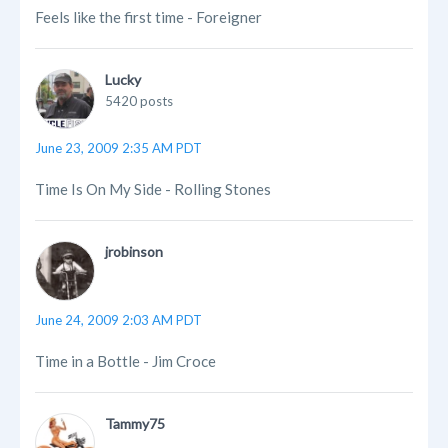
Feels like the first time - Foreigner
Lucky
5420 posts
June 23, 2009 2:35 AM PDT
Time Is On My Side - Rolling Stones
jrobinson
June 24, 2009 2:03 AM PDT
Time in a Bottle - Jim Croce
Tammy75