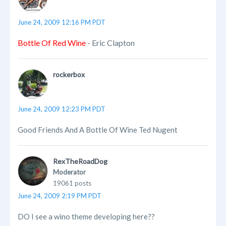
June 24, 2009 12:16 PM PDT
Bottle Of Red Wine
- Eric Clapton
rockerbox
June 24, 2009 12:23 PM PDT
Good Friends And A Bottle Of Wine Ted Nugent
RexTheRoadDog
Moderator
19061 posts
June 24, 2009 2:19 PM PDT
DO I see a wino theme developing here??