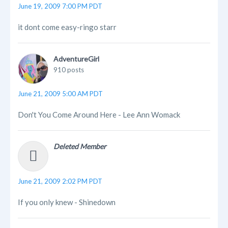
June 19, 2009 7:00 PM PDT
it dont come easy-ringo starr
AdventureGirl
910 posts
June 21, 2009 5:00 AM PDT
Don't You Come Around Here - Lee Ann Womack
Deleted Member
June 21, 2009 2:02 PM PDT
If you only knew - Shinedown