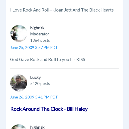
I Love Rock And Roll---Joan Jett And The Black Hearts
highrisk
Moderator
1364 posts
June 25, 2009 3:57 PM PDT
God Gave Rock and Roll to you II - KISS
Lucky
5420 posts
June 26, 2009 5:41 PM PDT
Rock Around The Clock - Bill Haley
highrisk