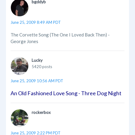
bgddyb
June 25, 2009 8:49 AM PDT
The Corvette Song (The One I Loved Back Then) -
George Jones
Lucky
5420 posts
June 25, 2009 10:56 AM PDT
An Old Fashioned Love Song - Three Dog Night
rockerbox
June 25, 2009 2:22 PM PDT