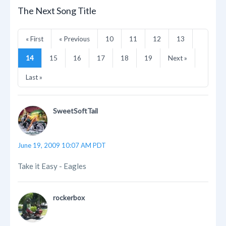
The Next Song Title
« First
« Previous
10
11
12
13
14
15
16
17
18
19
Next »
Last »
SweetSoftTail
June 19, 2009 10:07 AM PDT
Take it Easy - Eagles
rockerbox