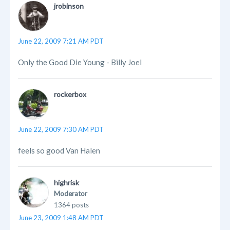
jrobinson
June 22, 2009 7:21 AM PDT
Only the Good Die Young - Billy Joel
rockerbox
June 22, 2009 7:30 AM PDT
feels so good Van Halen
highrisk
Moderator
1364 posts
June 23, 2009 1:48 AM PDT