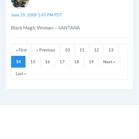
June 29, 2009 1:45 PM PDT
Black Magic Woman---SANTANA
« First
« Previous
10
11
12
13
14
15
16
17
18
19
Next »
Last »