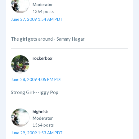
Moderator
1364 posts
June 27, 2009 1:54 AM PDT
The girl gets around - Sammy Hagar
rockerbox
June 28, 2009 4:05 PM PDT
Strong Girl---Iggy Pop
highrisk
Moderator
1364 posts
June 29, 2009 1:53 AM PDT