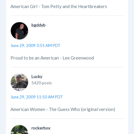
American Girl - Tom Petty and the Heartbreakers
bgddyb
June 29, 2009 3:55 AM PDT
Proud to be an American - Lee Greenwood
Lucky
5420 posts
June 29, 2009 11:50 AM PDT
American Women - The Guess Who (original version)
rockerbox