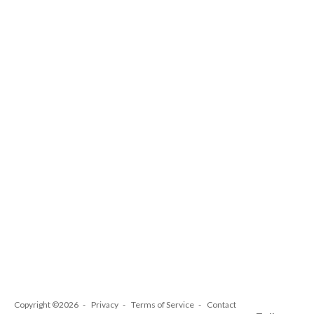
Copyright ©2026
Privacy
Terms of Service
Contact