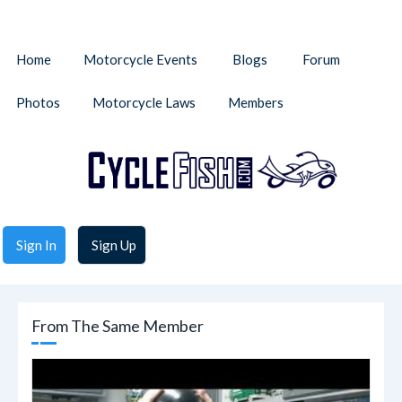
Home
Motorcycle Events
Blogs
Forum
Photos
Motorcycle Laws
Members
Sign In
Sign Up
From The Same Member