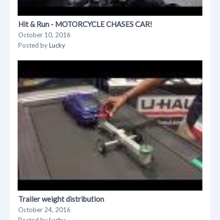
Hit & Run - MOTORCYCLE CHASES CAR!
October 10, 2016
Posted by
Lucky
Trailer weight distribution
October 24, 2016
Posted by
Lucky