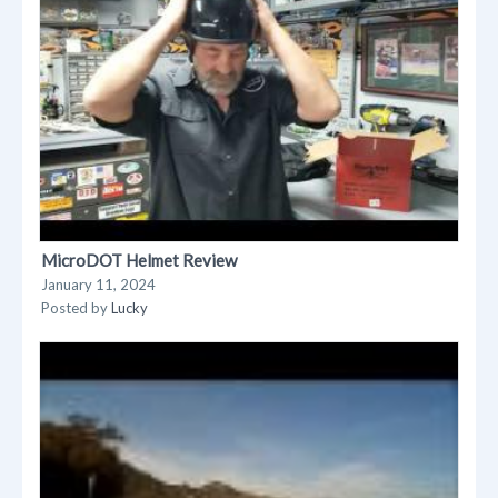
MicroDOT Helmet Review
January 11, 2024
Posted by
Lucky