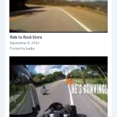
Ride to Rock Store
September 8, 2016
Posted by
Lucky