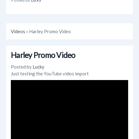
Videos
» Harley Promo Video
Harley Promo Video
Posted by
Lucky
Just testing the YouTube video import