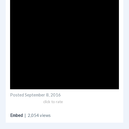
Posted
September 8, 2016
click to rate
Embed
| 2,054 views