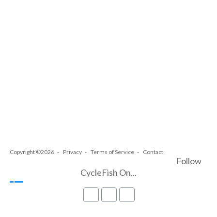
Copyright ©2026
Privacy
Terms of Service
Contact
Follow
CycleFish On...