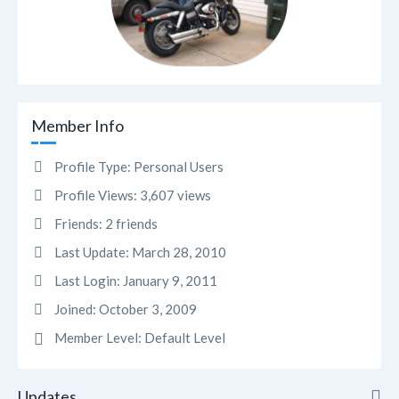
Member Info
Profile Type:
Personal Users
Profile Views:
3,607 views
Friends:
2 friends
Last Update:
March 28, 2010
Last Login:
January 9, 2011
Joined:
October 3, 2009
Member Level:
Default Level
Updates