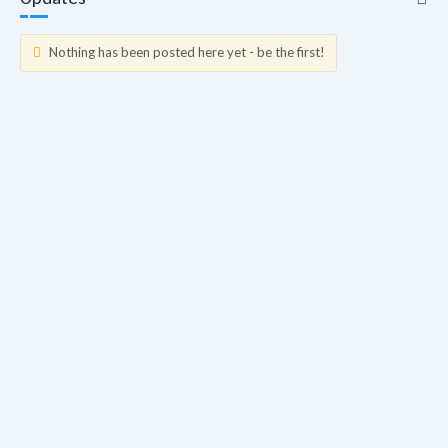
Nothing has been posted here yet - be the first!
Updates
Info
Friends
Forum Posts