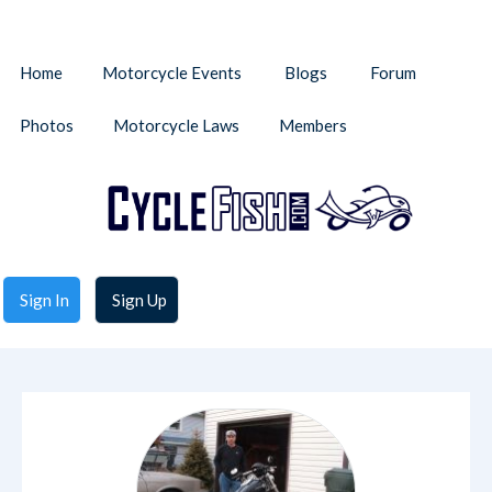
Home
Motorcycle Events
Blogs
Forum
Photos
Motorcycle Laws
Members
Sign In
Sign Up