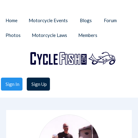
Home
Motorcycle Events
Blogs
Forum
Photos
Motorcycle Laws
Members
Sign In
Sign Up