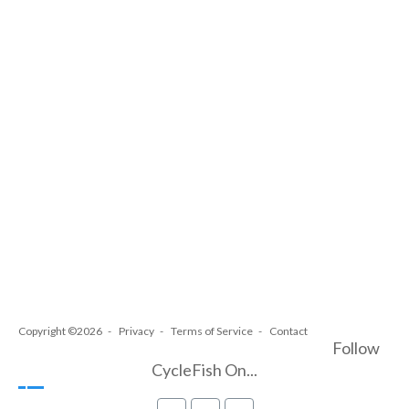
Copyright ©2026
Privacy
Terms of Service
Contact
Follow
CycleFish On...