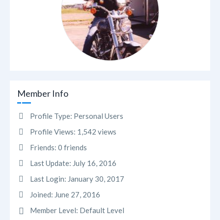
Member Info
Profile Type:
Personal Users
Profile Views:
1,542 views
Friends:
0 friends
Last Update:
July 16, 2016
Last Login:
January 30, 2017
Joined:
June 27, 2016
Member Level:
Default Level