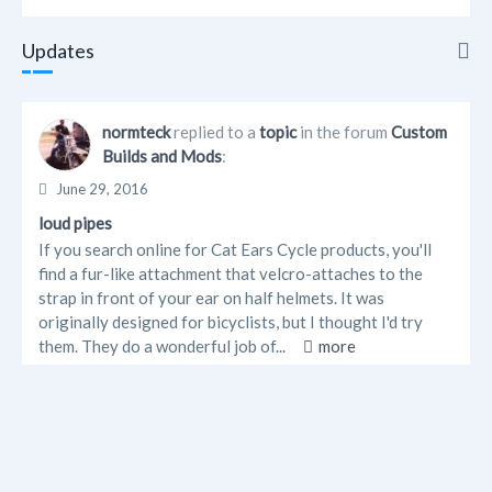
Updates
Updates
normteck
replied to a
topic
in the forum
Custom
Builds and Mods
:
Info
June 29, 2016
Albums
loud pipes
If you search online for Cat Ears Cycle products, you'll
Forum Posts
find a fur-like attachment that velcro-attaches to the
strap in front of your ear on half helmets. It was
originally designed for bicyclists, but I thought I'd try
them. They do a wonderful job of...
more