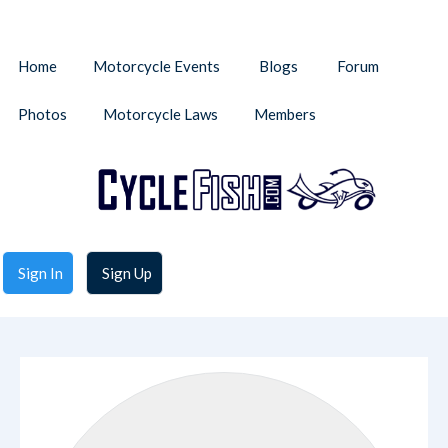
Home
Motorcycle Events
Blogs
Forum
Photos
Motorcycle Laws
Members
Sign In
Sign Up