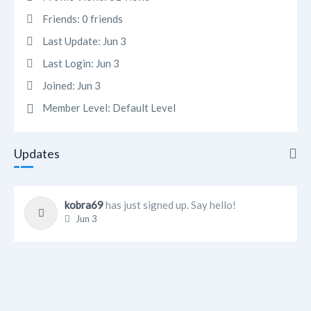
Friends:
0 friends
Last Update:
Jun 3
Last Login:
Jun 3
Joined:
Jun 3
Member Level:
Default Level
Updates
Updates
kobra69
has just signed up. Say hello!
Jun 3
Info