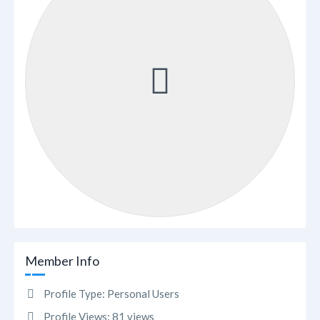
Member Info
Profile Type:
Personal Users
Profile Views:
81 views