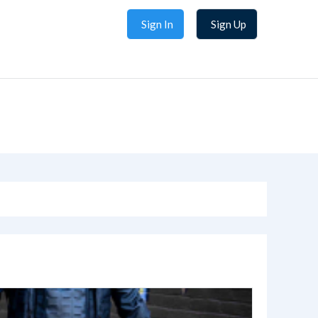
Sign In
Sign Up