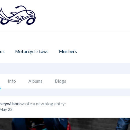
os
Motorcycle Laws
Members
Info
Albums
Blogs
lseywilson
wrote a new blog entry:
May 22