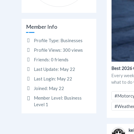
Member Info
Profile Type:
Businesses
Profile Views:
300 views
Friends:
0 friends
Best 2026 
Last Update:
May 22
Every weekd
Last Login:
May 22
what to do w
Joined:
May 22
#Motorcy
Member Level:
Business
Level 1
#Weather
ke