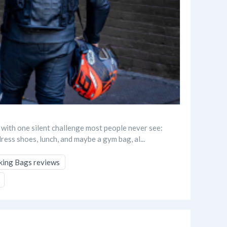
 with one silent challenge most people never see:
dress shoes, lunch, and maybe a gym bag, al...
king Bags reviews