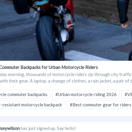
Commuter Backpacks for Urban Motorcycle Riders
ay morning, thousands of motorcycle riders zip through city traffic
ith their gear. A laptop, a change of clothes, a rain jacket, a pair of 
cle commuter backpacks
#Urban motorcycle riding 2026
#Vi
-resistant motorcycle backpack
#Best commuter gear for riders
lseywilson
has just signed up. Say hello!