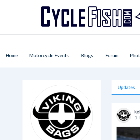
Home
Motorcycle Events
Blogs
Forum
Phot
Updates
ke