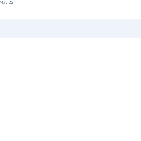
May 22