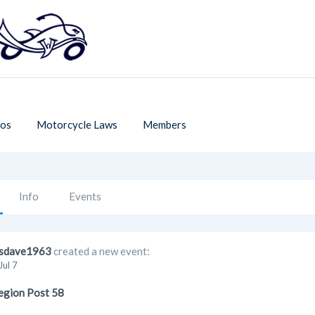
os
Motorcycle Laws
Members
Info
Events
sdave1963
created a new event:
Jul 7
egion Post 58