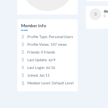
da
Member Info
Profile Type:
Personal Users
Profile Views:
147 views
Friends:
0 friends
Last Update:
Jul 9
Last Login:
Jul 16
Joined:
Jun 11
Member Level:
Default Level