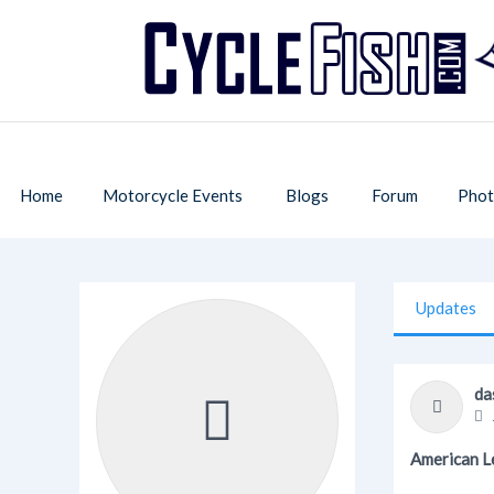
Home
Motorcycle Events
Blogs
Forum
Phot
Updates
da
American L