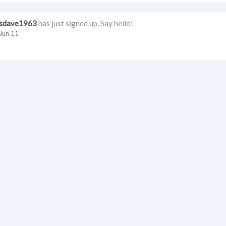
sdave1963
has just signed up. Say hello!
Jun 11