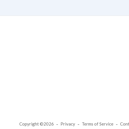
Copyright ©2026
Privacy
Terms of Service
Con