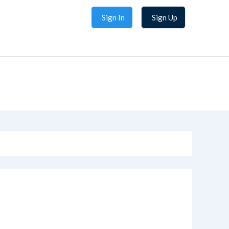
Sign In
Sign Up