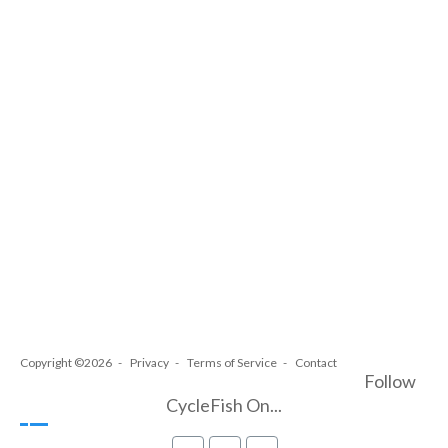
Copyright ©2026
Privacy
Terms of Service
Contact
Follow
CycleFish On...