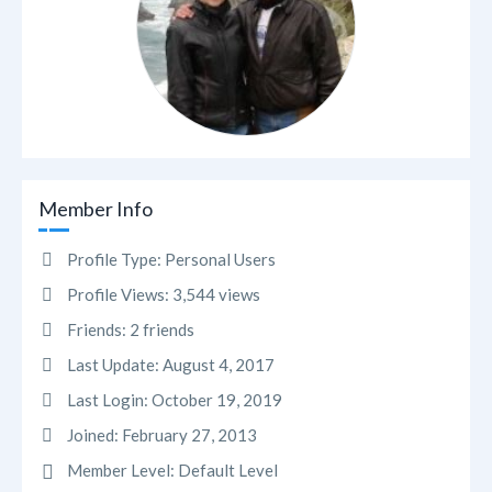
Member Info
Profile Type:
Personal Users
Profile Views:
3,544 views
Friends:
2 friends
Last Update:
August 4, 2017
Last Login:
October 19, 2019
Joined:
February 27, 2013
Member Level:
Default Level