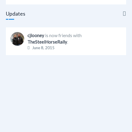
Updates
Updates
cjlooney
is now friends with
TheSteelHorseRally
.
Info
June 8, 2015
Friends
Albums