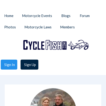
Home
Motorcycle Events
Blogs
Forum
Photos
Motorcycle Laws
Members
Sign In
Sign Up