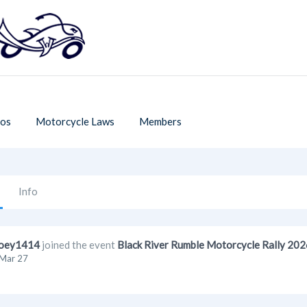
os
Motorcycle Laws
Members
Info
oey1414
joined the event
Black River Rumble Motorcycle Rally 202
Mar 27