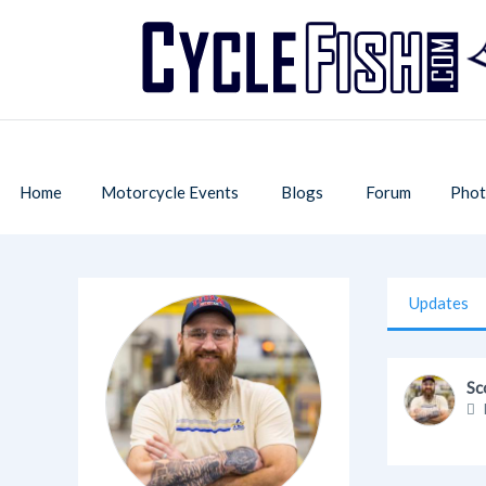
Home
Motorcycle Events
Blogs
Forum
Phot
Updates
Sc