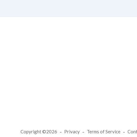
Copyright ©2026
Privacy
Terms of Service
Con