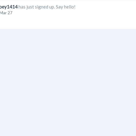
oey1414
has just signed up. Say hello!
Mar 27