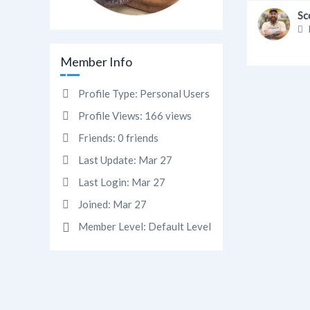
Sc
Member Info
Profile Type:
Personal Users
Profile Views:
166 views
Friends:
0 friends
Last Update:
Mar 27
Last Login:
Mar 27
Joined:
Mar 27
Member Level:
Default Level