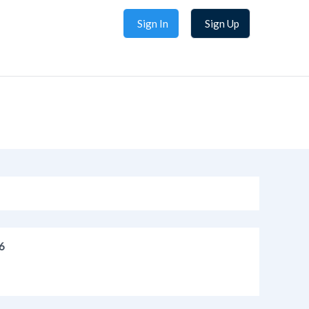
Sign In
Sign Up
6