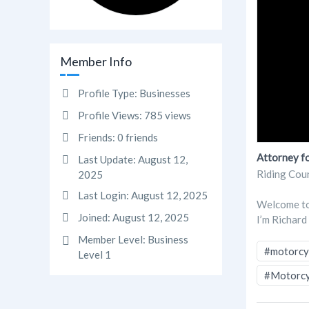
Member Info
Profile Type:
Businesses
Profile Views:
785 views
Friends:
0 friends
Attorney fo
Last Update:
August 12,
Riding Cou
2025
Last Login:
August 12, 2025
Welcome to 
Joined:
August 12, 2025
I’m Richard
Member Level:
Business
#motorcyc
Level 1
#Motorcy