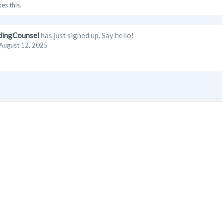
kes this.
dingCounsel
has just signed up. Say hello!
August 12, 2025