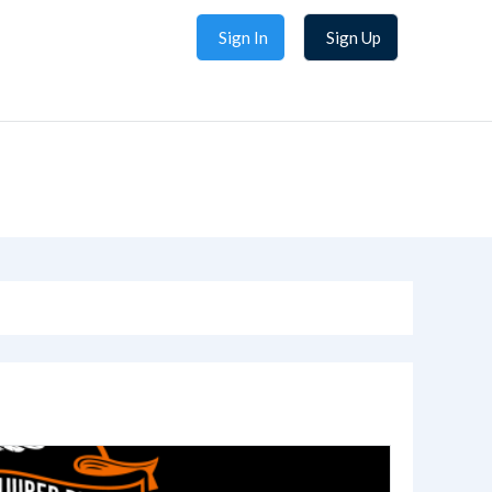
Sign In
Sign Up