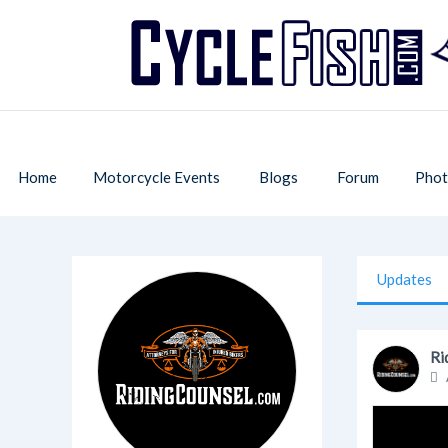
Home
Motorcycle Events
Blogs
Forum
Phot
Updates
Ri