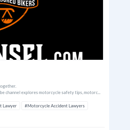
together.
be channel explores motorcycle safety tips, motorc...
t Lawyer
#Motorcycle Accident Lawyers