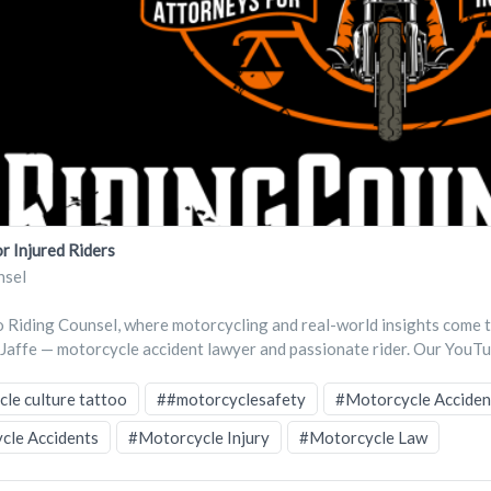
r Injured Riders
nsel
Riding Counsel, where motorcycling and real-world insights come 
 Jaffe — motorcycle accident lawyer and passionate rider. Our YouTu
le culture tattoo
##motorcyclesafety
#Motorcycle Acciden
cle Accidents
#Motorcycle Injury
#Motorcycle Law