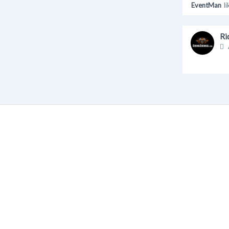
EventMan
li
Ri