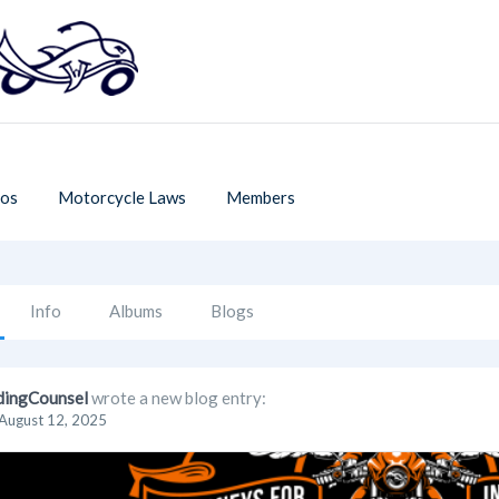
os
Motorcycle Laws
Members
Info
Albums
Blogs
dingCounsel
wrote a new blog entry:
August 12, 2025