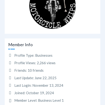
Member Info
Profile Type:
Businesses
Profile Views:
2,266 views
Friends:
10 friends
Last Update:
June 22, 2025
Last Login:
November 13, 2024
Joined:
October 19, 2024
Member Level:
Business Level 1