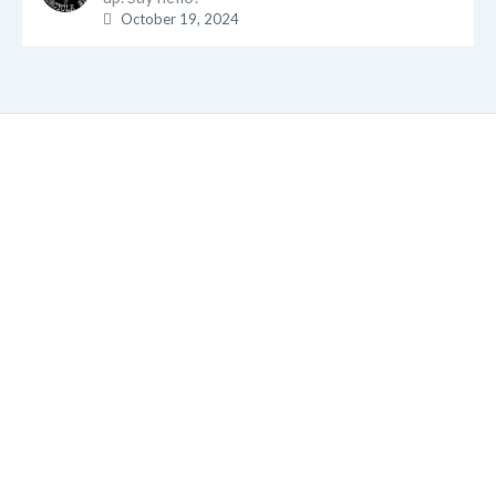
October 19, 2024