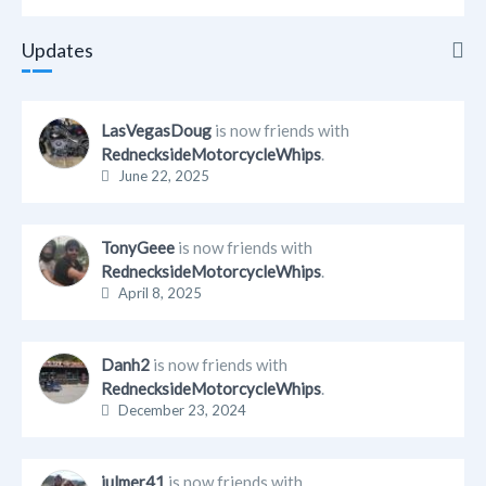
Updates
Updates
LasVegasDoug
is now friends with
RednecksideMotorcycleWhips
.
Info
June 22, 2025
Friends
TonyGeee
is now friends with
Albums
RednecksideMotorcycleWhips
.
April 8, 2025
Blogs
Danh2
is now friends with
RednecksideMotorcycleWhips
.
December 23, 2024
julmer41
is now friends with