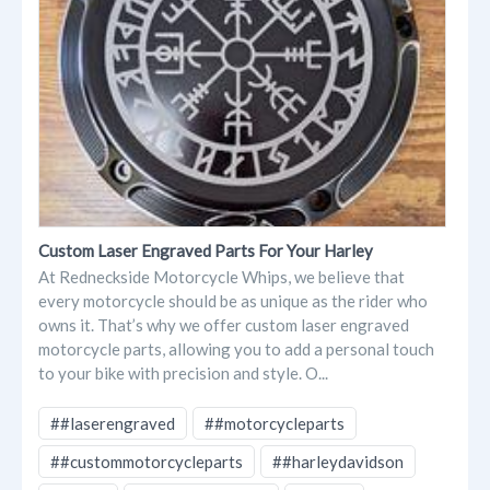
Custom Laser Engraved Parts For Your Harley
At Redneckside Motorcycle Whips, we believe that
every motorcycle should be as unique as the rider who
owns it. That’s why we offer custom laser engraved
motorcycle parts, allowing you to add a personal touch
to your bike with precision and style. O...
##laserengraved
##motorcycleparts
##custommotorcycleparts
##harleydavidson