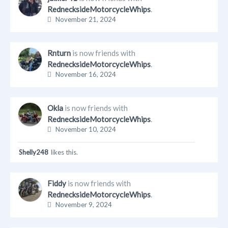
RednecksideMotorcycleWhips
.
November 21, 2024
Rnturn
is now friends with
RednecksideMotorcycleWhips
.
November 16, 2024
Okla
is now friends with
RednecksideMotorcycleWhips
.
November 10, 2024
Shelly248
likes this.
Fiddy
is now friends with
RednecksideMotorcycleWhips
.
November 9, 2024