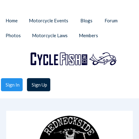
Home
Motorcycle Events
Blogs
Forum
Photos
Motorcycle Laws
Members
Sign In
Sign Up