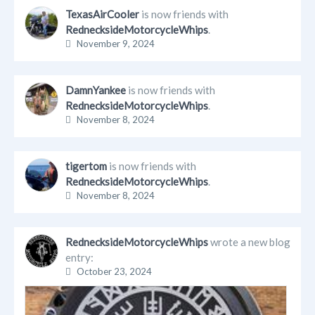
TexasAirCooler
is now friends with
RednecksideMotorcycleWhips
.
November 9, 2024
DamnYankee
is now friends with
RednecksideMotorcycleWhips
.
November 8, 2024
tigertom
is now friends with
RednecksideMotorcycleWhips
.
November 8, 2024
RednecksideMotorcycleWhips
wrote a new blog
entry:
October 23, 2024