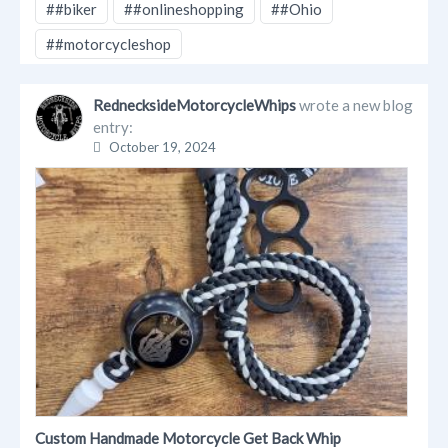
##biker
##onlineshopping
##Ohio
##motorcycleshop
RednecksideMotorcycleWhips
wrote a new blog
entry:
October 19, 2024
Custom Handmade Motorcycle Get Back Whip