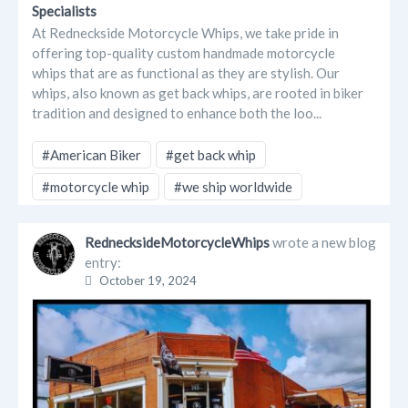
Specialists
At Redneckside Motorcycle Whips, we take pride in
offering top-quality custom handmade motorcycle
whips that are as functional as they are stylish. Our
whips, also known as get back whips, are rooted in biker
tradition and designed to enhance both the loo...
#American Biker
#get back whip
#motorcycle whip
#we ship worldwide
RednecksideMotorcycleWhips
wrote a new blog
entry:
October 19, 2024