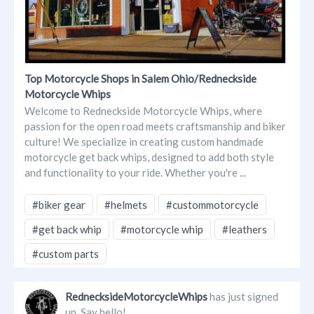
Top Motorcycle Shops in Salem Ohio/Redneckside
Motorcycle Whips
Welcome to Redneckside Motorcycle Whips, where
passion for the open road meets craftsmanship and biker
culture! We specialize in creating custom handmade
motorcycle get back whips, designed to add both style
and functionality to your ride. Whether you're ...
#biker gear
#helmets
#custommotorcycle
#get back whip
#motorcycle whip
#leathers
#custom parts
RednecksideMotorcycleWhips
has just signed
up. Say hello!