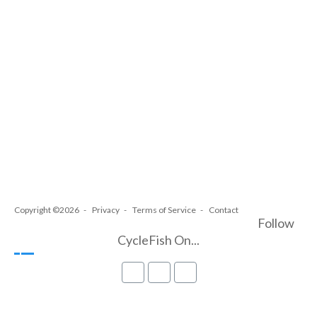
Copyright ©2026
Privacy
Terms of Service
Contact
Follow
CycleFish On...