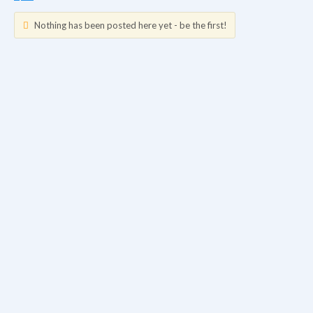
Nothing has been posted here yet - be the first!
Updates
Info
Friends
Forum Posts