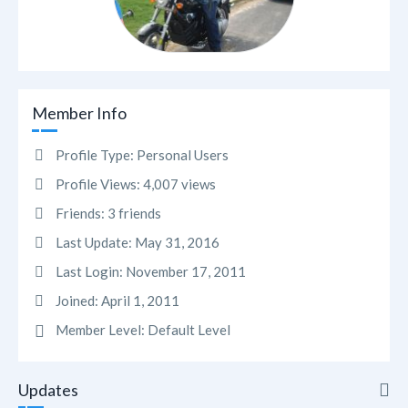
Member Info
Profile Type:
Personal Users
Profile Views:
4,007 views
Friends:
3 friends
Last Update:
May 31, 2016
Last Login:
November 17, 2011
Joined:
April 1, 2011
Member Level:
Default Level
Updates