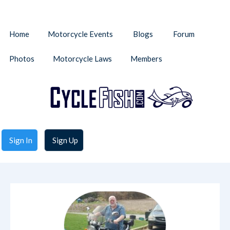
Home
Motorcycle Events
Blogs
Forum
Photos
Motorcycle Laws
Members
Sign In
Sign Up