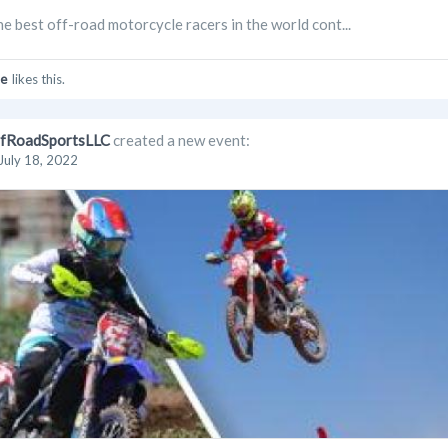
the best off-road motorcycle racers in the world cont...
e
likes this.
fRoadSportsLLC
created a new event:
July 18, 2022