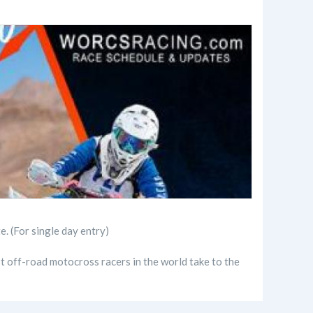
(For single day entry)
t off-road motocross racers in the world take to the