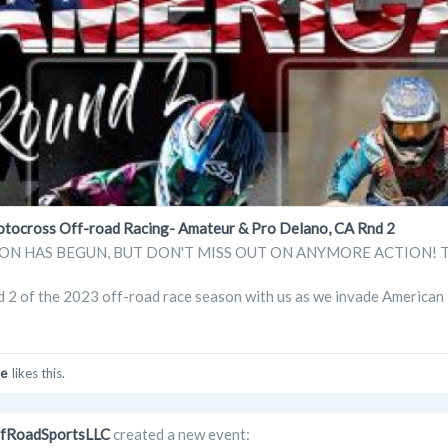
cross Off-road Racing- Amateur & Pro Delano, CA Rnd 2
N HAS BEGUN, BUT DON'T MISS OUT ON ANYMORE ACTION! Tickets 
d 2 of the 2023 off-road race season with us as we invade American
e
likes this.
fRoadSportsLLC
created a new event: