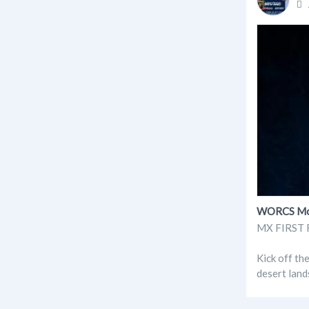
WORCS Moto
MX FIRST R
Kick off th
desert land