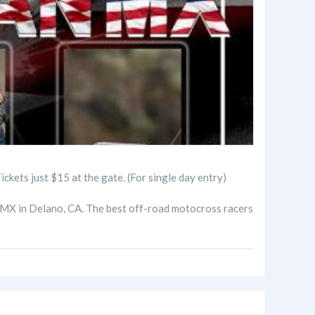
just $15 at the gate. (For single day entry)
 MX in Delano, CA. The best off-road motocross racers