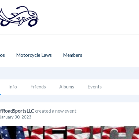
os
Motorcycle Laws
Members
Info
Friends
Albums
Events
fRoadSportsLLC
created a new event:
January 30, 2023