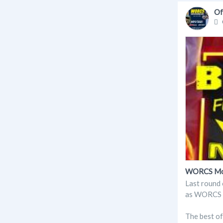
Of
WORCS Moto
Last round 
as WORCS in
The best o