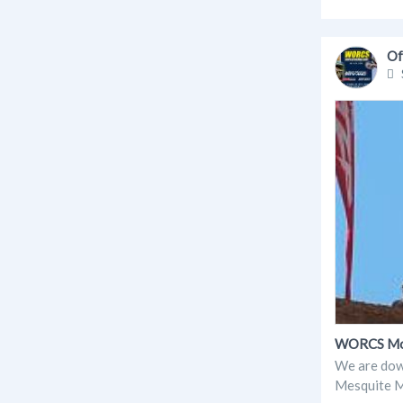
Of
WORCS Moto
We are down
Mesquite MX