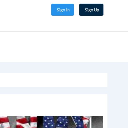
Sign In
Sign Up