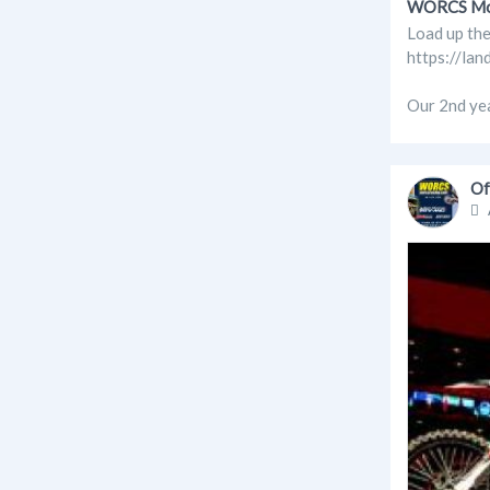
WORCS Moto
Load up the
https://lan
Our 2nd yea
Of