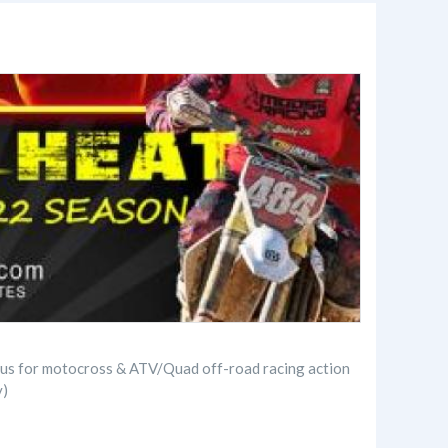
in us for motocross & ATV/Quad off-road racing action
y)