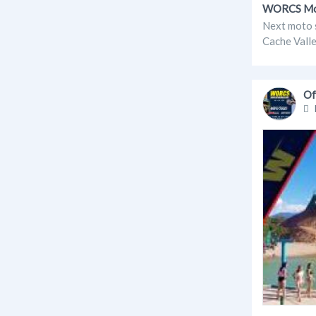
WORCS Moto
Next moto 
Cache Valle
Of