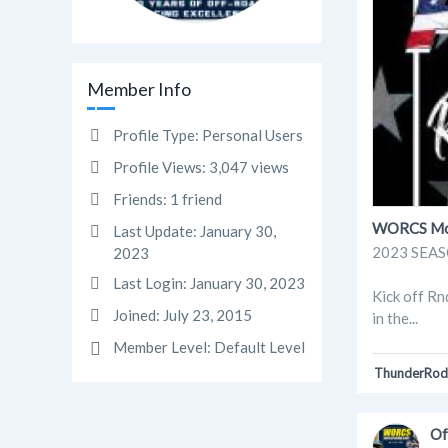
Member Info
Profile Type:
Personal Users
Profile Views:
3,047 views
Friends:
1 friend
WORCS Moto
Last Update:
January 30,
2023 SEASO
2023
Last Login:
January 30, 2023
Kick off Rn
Joined:
July 23, 2015
in the...
Member Level:
Default Level
ThunderRod
Of