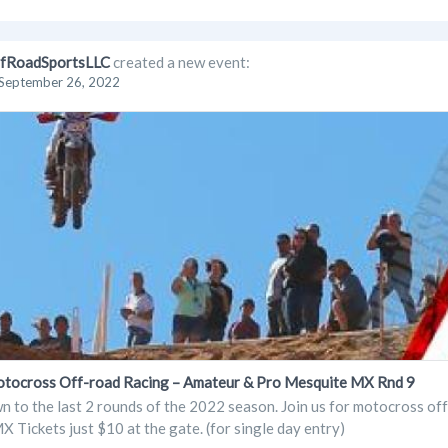
fRoadSportsLLC
created a new event:
September 26, 2022
cross Off-road Racing – Amateur & Pro Mesquite MX Rnd 9
 to the last 2 rounds of the 2022 season. Join us for motocross o
 Tickets just $10 at the gate. (for single day entry)