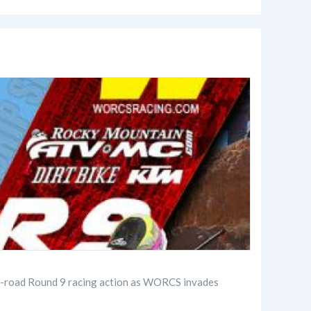
ff-road Round 9 racing action as WORCS invades