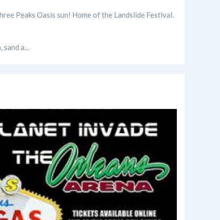
 Three Peaks Oasis sun! Home of the Landslide Festival.
 sand a...