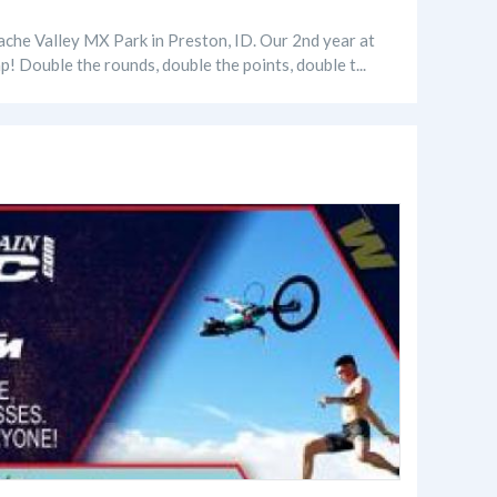
he Valley MX Park in Preston, ID. Our 2nd year at
p! Double the rounds, double the points, double t...