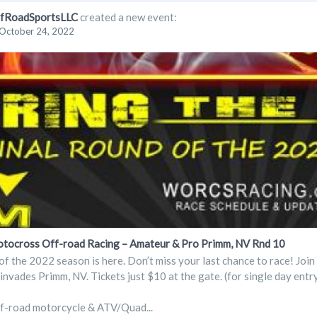
fRoadSportsLLC
created a new event:
October 24, 2022
cross Off-road Racing – Amateur & Pro Primm, NV Rnd 10
of the 2022 season is here. Don’t miss your last chance to race! Jo
vades Primm, NV. Tickets just $10 at the gate. (for single day entr
ff-road motorcycle & ATV/Quad...