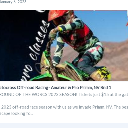
January 6, 2023
cross Off-road Racing- Amateur & Pro Primm, NV Rnd 1
OUND OF THE WORCS 2023 SEASON! Tickets just $15 at the gate. 
e 2023 off-road race season with us as we invade Primm, NV. The bes
scape looking fo...