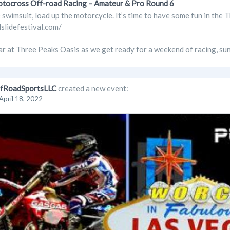
cross Off-road Racing – Amateur & Pro Round 6
 swimsuit, load up the motorcycle. It’s time to have some fun in the
dslidefestival.com/
r at Three Peaks Oasis as we get ready for a weekend of racing, sun,
fRoadSportsLLC
created a new event:
April 18, 2022