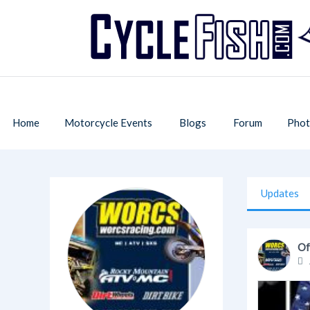
Home
Motorcycle Events
Blogs
Forum
Phot
Updates
Of