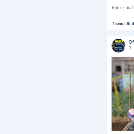
Join us as 
ThunderRod
Of