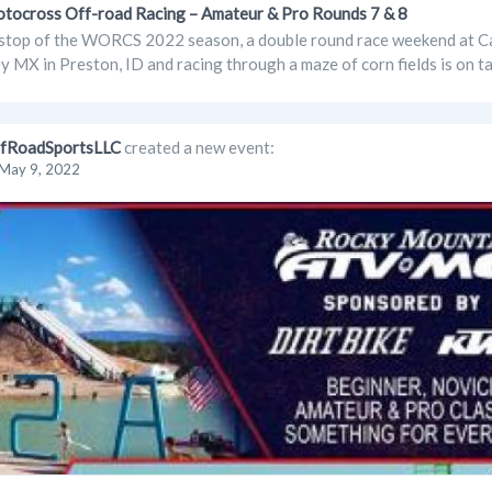
cross Off-road Racing – Amateur & Pro Rounds 7 & 8
stop of the WORCS 2022 season, a double round race weekend at Cac
y MX in Preston, ID and racing through a maze of corn fields is on ta
fRoadSportsLLC
created a new event:
May 9, 2022