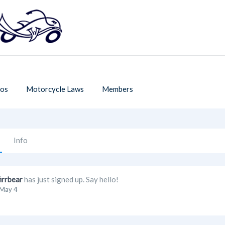
os
Motorcycle Laws
Members
Info
firrbear
has just signed up. Say hello!
May 4