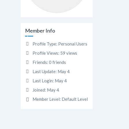
Member Info
Profile Type:
Personal Users
Profile Views:
59 views
Friends:
0 friends
Last Update:
May 4
Last Login:
May 4
Joined:
May 4
Member Level:
Default Level