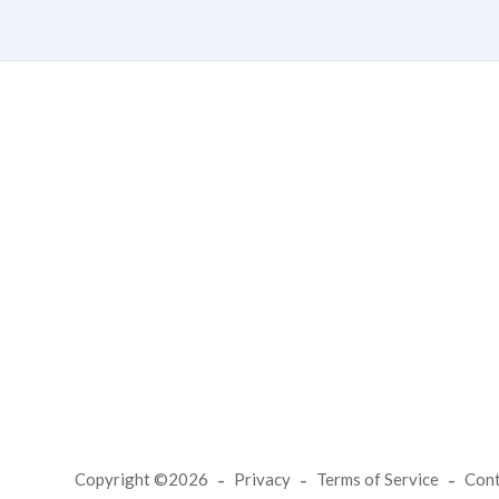
Copyright ©2026
Privacy
Terms of Service
Con