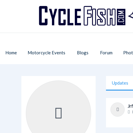
Home
Motorcycle Events
Blogs
Forum
Phot
Updates
Jr