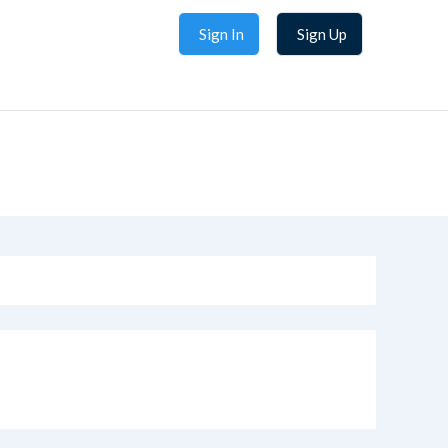
Sign In
Sign Up