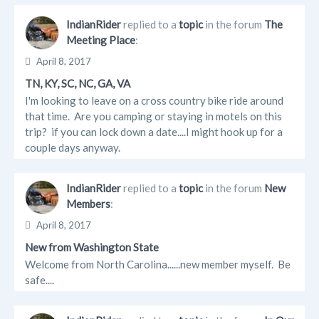
Updates
IndianRider
replied to a
topic
in the forum
The
Meeting Place
:
Info
April 8, 2017
Albums
TN, KY, SC, NC, GA, VA
I'm looking to leave on a cross country bike ride around
Forum Posts
that time. Are you camping or staying in motels on this
trip? if you can lock down a date....I might hook up for a
couple days anyway.
IndianRider
replied to a
topic
in the forum
New
Members
:
April 8, 2017
New from Washington State
Welcome from North Carolina......new member myself. Be
safe....