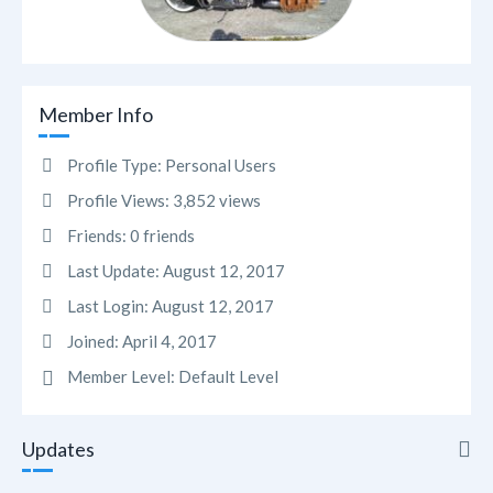
Member Info
Profile Type:
Personal Users
Profile Views:
3,852 views
Friends:
0 friends
Last Update:
August 12, 2017
Last Login:
August 12, 2017
Joined:
April 4, 2017
Member Level:
Default Level
Updates