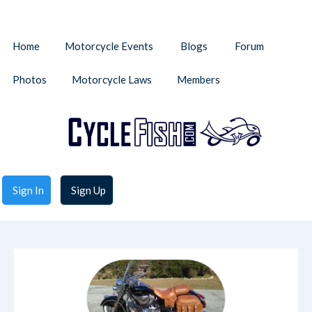
Home
Motorcycle Events
Blogs
Forum
Photos
Motorcycle Laws
Members
Sign In
Sign Up