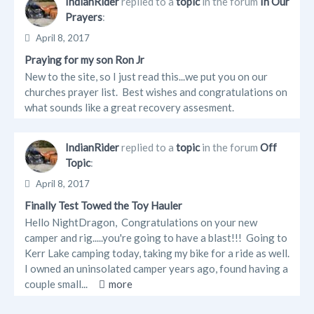
IndianRider
replied to a
topic
in the forum
In Our
Prayers
:
April 8, 2017
Praying for my son Ron Jr
New to the site, so I just read this...we put you on our
churches prayer list. Best wishes and congratulations on
what sounds like a great recovery assesment.
IndianRider
replied to a
topic
in the forum
Off
Topic
:
April 8, 2017
Finally Test Towed the Toy Hauler
Hello NightDragon, Congratulations on your new
camper and rig.....you're going to have a blast!!! Going to
Kerr Lake camping today, taking my bike for a ride as well.
I owned an uninsolated camper years ago, found having a
couple small...
more