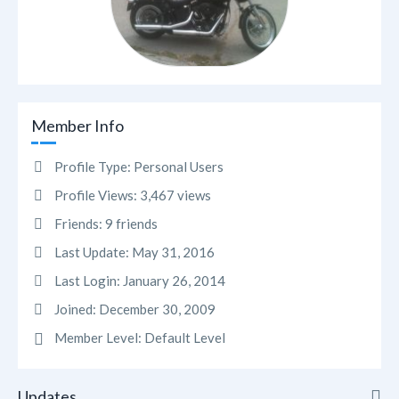
Member Info
Profile Type:
Personal Users
Profile Views:
3,467 views
Friends:
9 friends
Last Update:
May 31, 2016
Last Login:
January 26, 2014
Joined:
December 30, 2009
Member Level:
Default Level
Updates