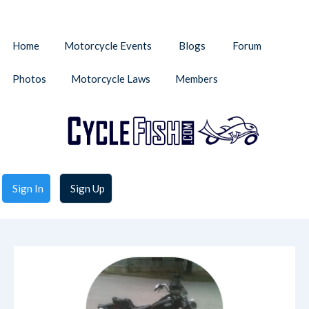
Home
Motorcycle Events
Blogs
Forum
Photos
Motorcycle Laws
Members
Sign In
Sign Up