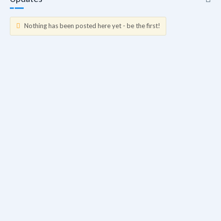
Nothing has been posted here yet - be the first!
Updates
Info
Friends
Forum Posts