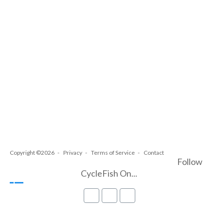
Copyright ©2026
Privacy
Terms of Service
Contact
Follow
CycleFish On...