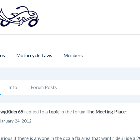
os
Motorcycle Laws
Members
Info
Forum Posts
wgRider69
replied to a
topic
in the forum
The Meeting Place
:
January 24, 2012
curious if there is anyone in the ocala fla area that want ride.i ride