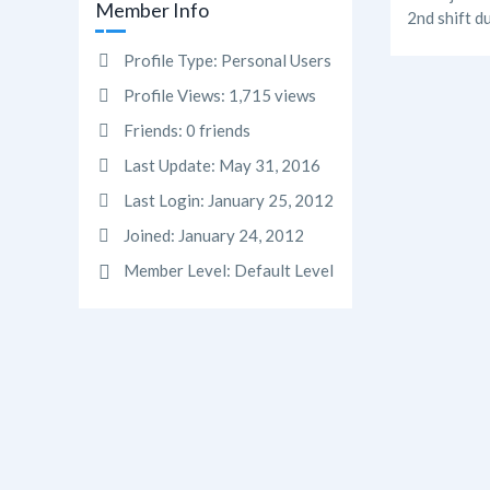
Member Info
2nd shift d
Profile Type:
Personal Users
Profile Views:
1,715 views
Friends:
0 friends
Last Update:
May 31, 2016
Last Login:
January 25, 2012
Joined:
January 24, 2012
Member Level:
Default Level