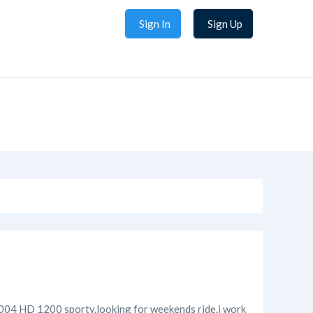
Sign In
Sign Up
 a 2004 HD 1200 sporty.looking for weekends ride.i work