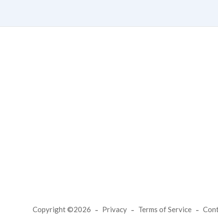
Copyright ©2026
Privacy
Terms of Service
Con