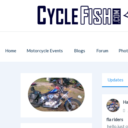
Home
Motorcycle Events
Blogs
Forum
Phot
Updates
Ha
fla riders
hello.just 