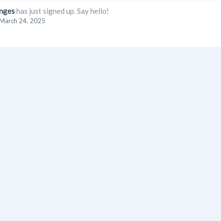
nges
has just signed up. Say hello!
March 24, 2025