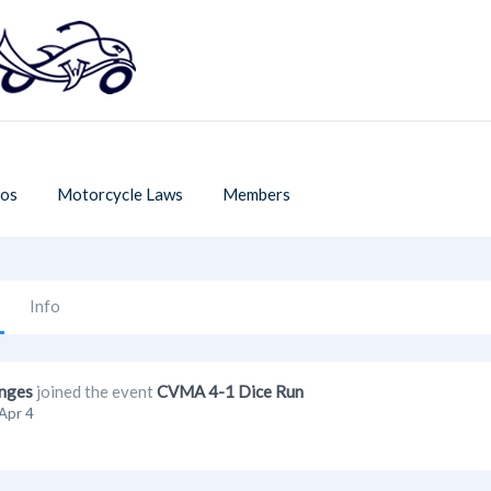
os
Motorcycle Laws
Members
Info
nges
joined the event
CVMA 4-1 Dice Run
Apr 4