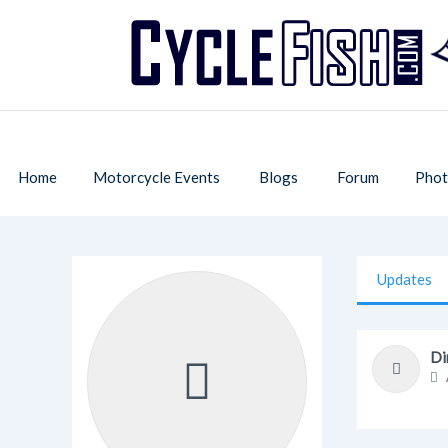
Home
Motorcycle Events
Blogs
Forum
Phot
Updates
Di