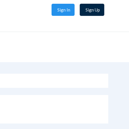
Sign In
Sign Up