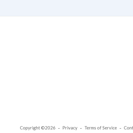
Copyright ©2026
Privacy
Terms of Service
Con