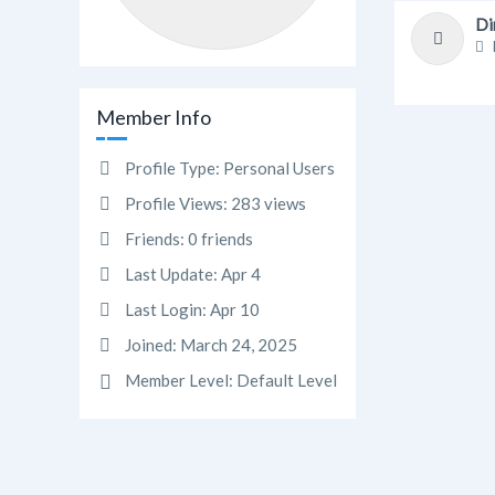
Di
Member Info
Profile Type:
Personal Users
Profile Views:
283 views
Friends:
0 friends
Last Update:
Apr 4
Last Login:
Apr 10
Joined:
March 24, 2025
Member Level:
Default Level