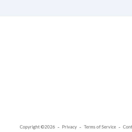
Copyright ©2026
Privacy
Terms of Service
Con