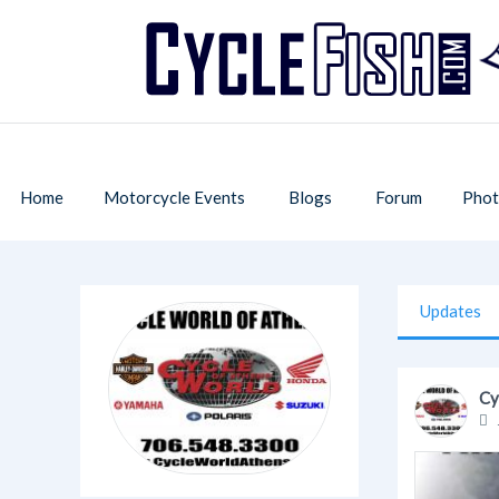
Home
Motorcycle Events
Blogs
Forum
Phot
Updates
Cy