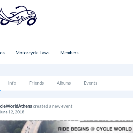
os
Motorcycle Laws
Members
Info
Friends
Albums
Events
cleWorldAthens
created a new event:
June 12, 2018