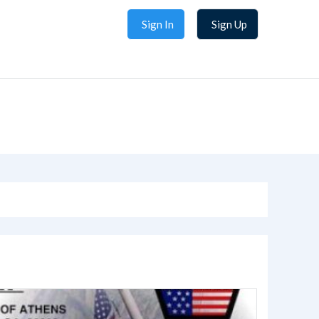
Sign In
Sign Up