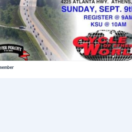
emember