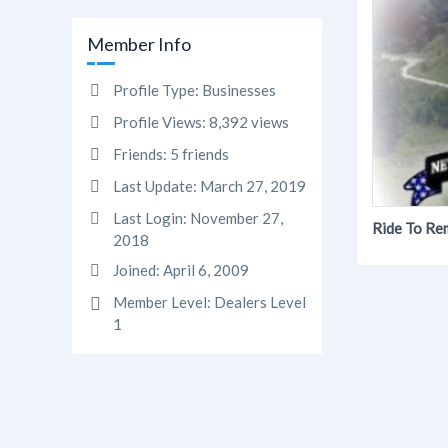
Member Info
Profile Type:
Businesses
Profile Views:
8,392 views
Friends:
5 friends
Last Update:
March 27, 2019
Last Login:
November 27,
Ride To R
2018
Joined:
April 6, 2009
Member Level:
Dealers Level
1