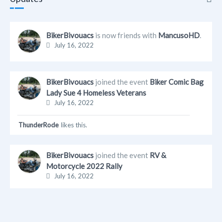
Updates
BikerBivouacs
is now friends with
MancusoHD
.
July 16, 2022
Info
Friends
BikerBivouacs
joined the event
Biker Comic Bag
Lady Sue 4 Homeless Veterans
Albums
July 16, 2022
ThunderRode
likes this.
BikerBivouacs
joined the event
RV &
Motorcycle 2022 Rally
July 16, 2022