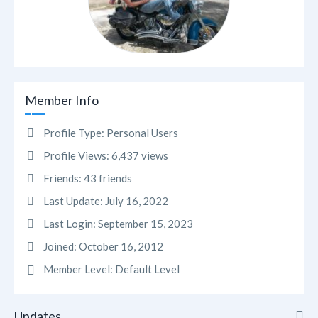
Member Info
Profile Type:
Personal Users
Profile Views:
6,437 views
Friends:
43 friends
Last Update:
July 16, 2022
Last Login:
September 15, 2023
Joined:
October 16, 2012
Member Level:
Default Level
Updates