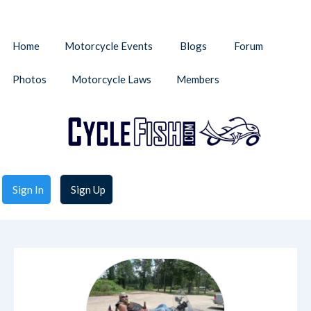
Home
Motorcycle Events
Blogs
Forum
Photos
Motorcycle Laws
Members
Sign In
Sign Up