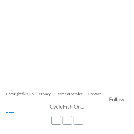
Copyright ©2026
Privacy
Terms of Service
Contact
Follow
CycleFish On...