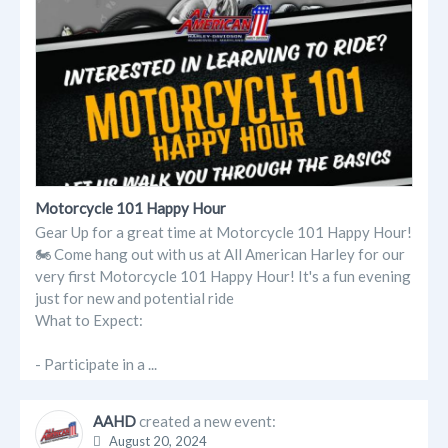
Motorcycle 101 Happy Hour
Gear Up for a great time at Motorcycle 101 Happy Hour!
🏍️ Come hang out with us at All American Harley for our
very first Motorcycle 101 Happy Hour! It's a fun evening
just for new and potential ride
What to Expect:
- Participate in a ...
AAHD
created a new event:
August 20, 2024