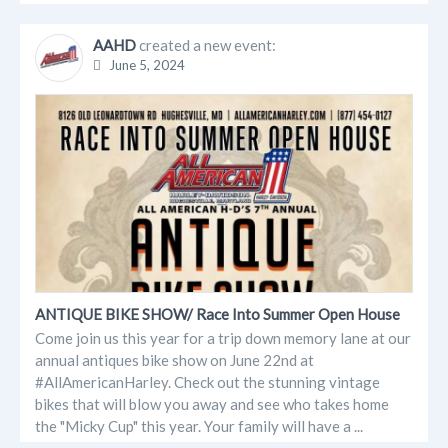
AAHD
created a new event:
June 5, 2024
ANTIQUE BIKE SHOW/ Race Into Summer Open House
Come join us this year for a trip down memory lane at our
annual antiques bike show on June 22nd at
#AllAmericanHarley. Check out the stunning vintage
bikes that will blow you away and see who takes home
the "Micky Cup" this year. Your family will have a ...