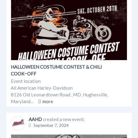
HALLOWEEN COSTUME CONTEST & CHILI
COOK−OFF
Event location
All American Harley-Davidson
8126 Old Leonardtown Road , MD, Hughesville,
Maryland...
more
AAHD
created a new event:
September 7, 2024