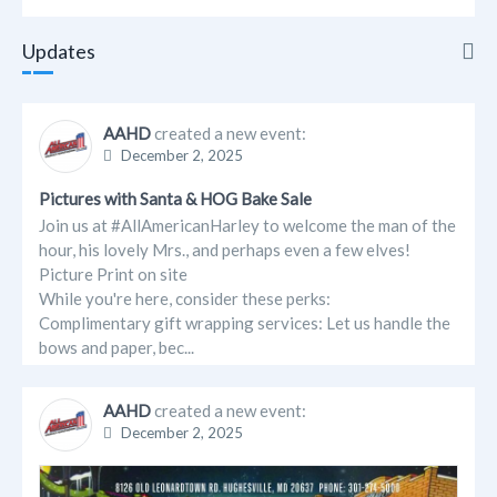
Updates
Updates
AAHD
created a new event:
December 2, 2025
Info
Pictures with Santa & HOG Bake Sale
Friends
Join us at #AllAmericanHarley to welcome the man of the
hour, his lovely Mrs., and perhaps even a few elves!
Albums
Picture Print on site
While you're here, consider these perks:
Events
Complimentary gift wrapping services: Let us handle the
bows and paper, bec...
AAHD
created a new event:
December 2, 2025