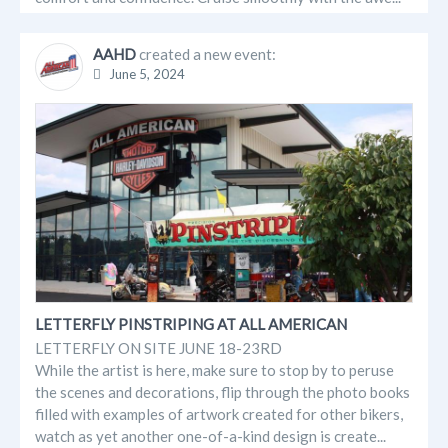
AAHD
created a new event:
June 5, 2024
LETTERFLY PINSTRIPING AT ALL AMERICAN
LETTERFLY ON SITE JUNE 18-23RD
While the artist is here, make sure to stop by to peruse
the scenes and decorations, flip through the photo books
filled with examples of artwork created for other bikers,
watch as yet another one-of-a-kind design is create...