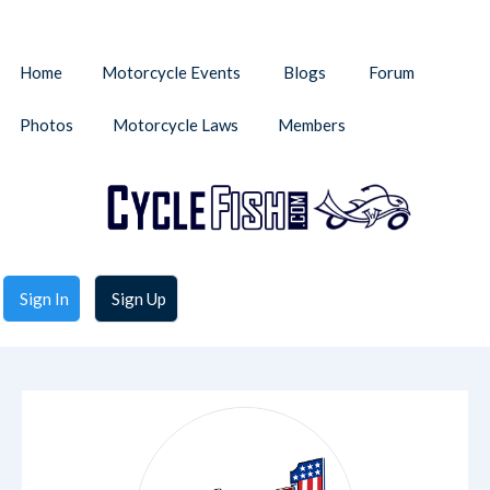
Home
Motorcycle Events
Blogs
Forum
Photos
Motorcycle Laws
Members
Sign In
Sign Up