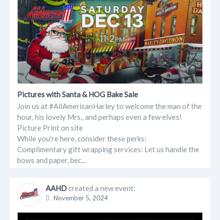
Pictures with Santa & HOG Bake Sale
Join us at #AllAmericanHarley to welcome the man of the
hour, his lovely Mrs., and perhaps even a few elves!
Picture Print on site
While you're here, consider these perks:
Complimentary gift wrapping services: Let us handle the
bows and paper, bec...
AAHD
created a new event:
November 5, 2024