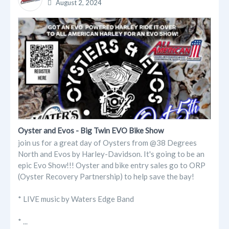
August 2, 2024
Oyster and Evos - Big Twin EVO Bike Show
join us for a great day of Oysters from @38 Degrees
North and Evos by Harley-Davidson. It's going to be an
epic Evo Show!!! Oyster and bike entry sales go to ORP
(Oyster Recovery Partnership) to help save the bay!
* LIVE music by Waters Edge Band
* ...