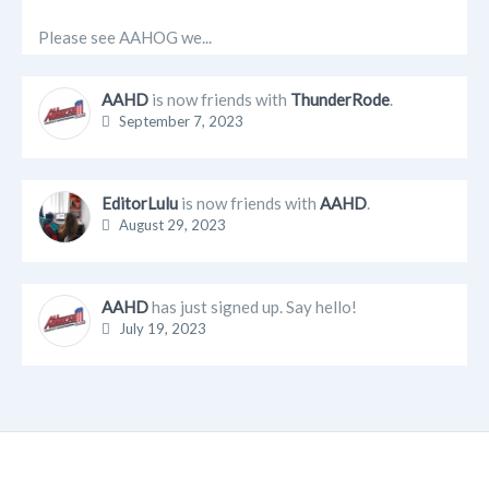
Please see AAHOG we...
AAHD
is now friends with
ThunderRode
.
September 7, 2023
EditorLulu
is now friends with
AAHD
.
August 29, 2023
AAHD
has just signed up. Say hello!
July 19, 2023