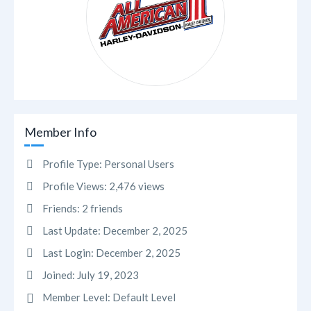
Member Info
Profile Type:
Personal Users
Profile Views:
2,476 views
Friends:
2 friends
Last Update:
December 2, 2025
Last Login:
December 2, 2025
Joined:
July 19, 2023
Member Level:
Default Level