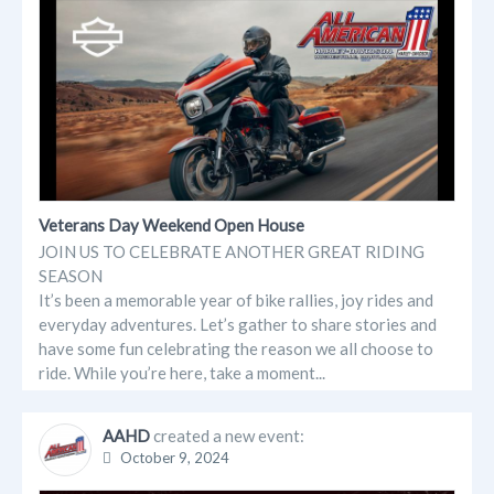
Veterans Day Weekend Open House
JOIN US TO CELEBRATE ANOTHER GREAT RIDING
SEASON
It’s been a memorable year of bike rallies, joy rides and
everyday adventures. Let’s gather to share stories and
have some fun celebrating the reason we all choose to
ride. While you’re here, take a moment...
AAHD
created a new event:
October 9, 2024