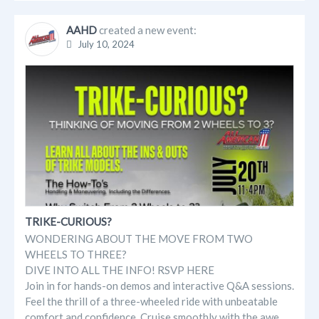
AAHD
created a new event:
July 10, 2024
TRIKE-CURIOUS?
WONDERING ABOUT THE MOVE FROM TWO
WHEELS TO THREE?
DIVE INTO ALL THE INFO! RSVP HERE
Join in for hands-on demos and interactive Q&A sessions.
Feel the thrill of a three-wheeled ride with unbeatable
comfort and confidence. Cruise smoothly with the awe...