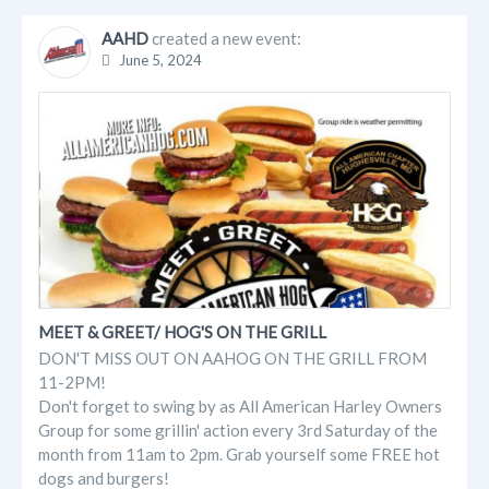
AAHD
created a new event:
June 5, 2024
MEET & GREET/ HOG'S ON THE GRILL
DON'T MISS OUT ON AAHOG ON THE GRILL FROM
11-2PM!
Don't forget to swing by as All American Harley Owners
Group for some grillin' action every 3rd Saturday of the
month from 11am to 2pm. Grab yourself some FREE hot
dogs and burgers!