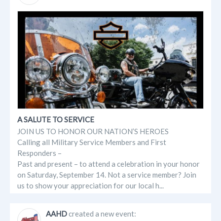
A SALUTE TO SERVICE
JOIN US TO HONOR OUR NATION’S HEROES
Calling all Military Service Members and First
Responders –
Past and present – to attend a celebration in your honor
on Saturday, September 14. Not a service member? Join
us to show your appreciation for our local h...
AAHD
created a new event: