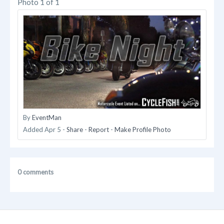
Photo 1 of 1
By
EventMan
Added
Apr 5
-
Share
-
Report
-
Make Profile Photo
0 comments