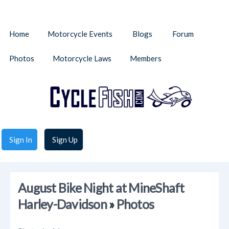
Home
Motorcycle Events
Blogs
Forum
Photos
Motorcycle Laws
Members
Sign In
Sign Up
August Bike Night at MineShaft
Harley-Davidson
»
Photos