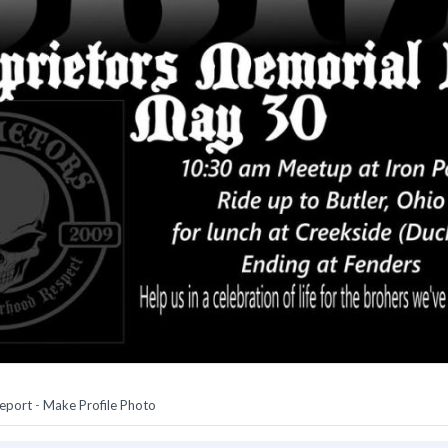
eport
-
Make Profile Photo