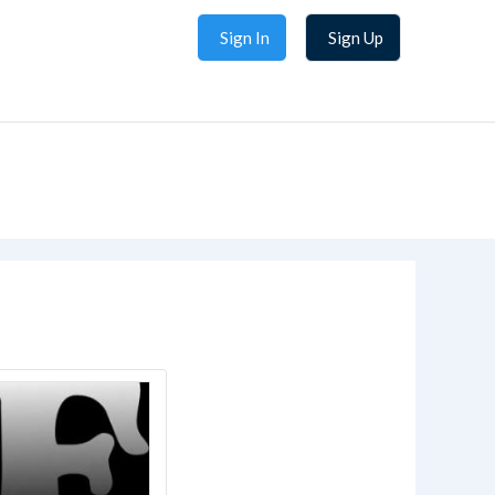
Sign In
Sign Up