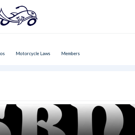
os
Motorcycle Laws
Members