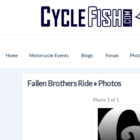
Home
Motorcycle Events
Blogs
Forum
Phot
Fallen Brothers Ride
»
Photos
Photo 1 of 1