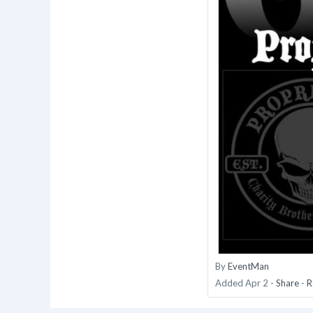
By
EventMan
Added
Apr 2
-
Share
-
R