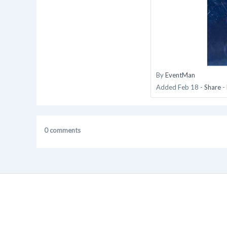
By
EventMan
Added
Feb 18
-
Share
-
0 comments