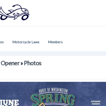
os
Motorcycle Laws
Members
g Opener
»
Photos