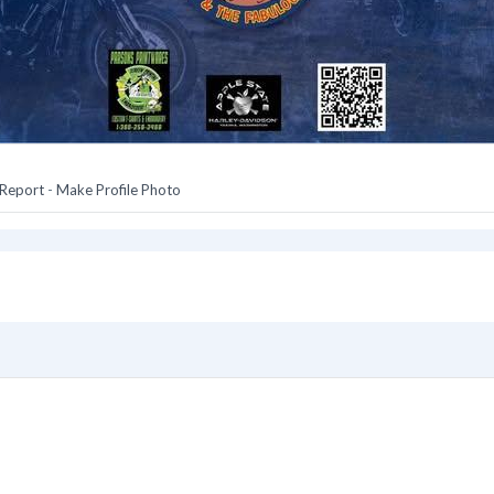
Report
-
Make Profile Photo