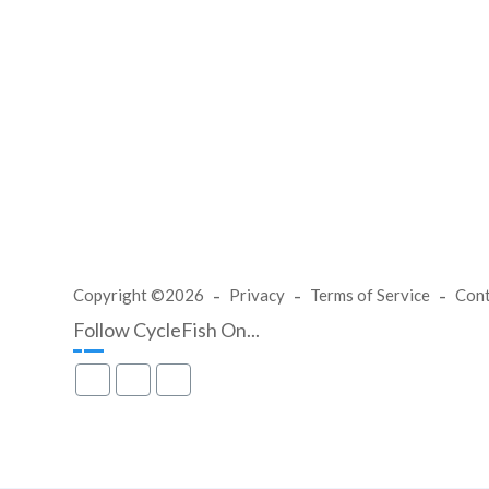
Copyright ©2026
Privacy
Terms of Service
Con
Follow CycleFish On...