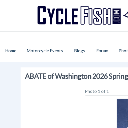
Home
Motorcycle Events
Blogs
Forum
Phot
ABATE of Washington 2026 Sprin
Photo 1 of 1