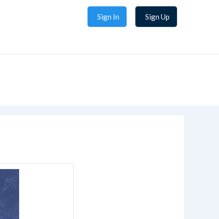
Sign In
Sign Up