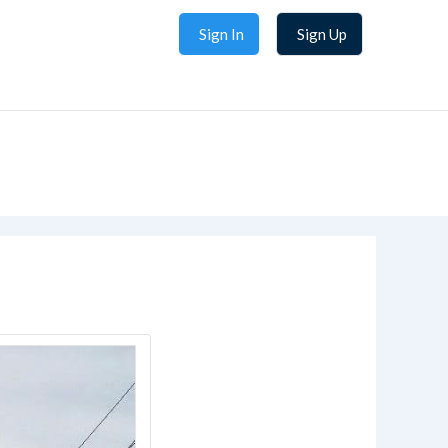
Sign In
Sign Up