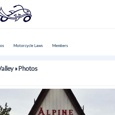
os
Motorcycle Laws
Members
Valley
»
Photos