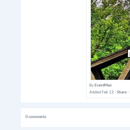
By
EventMan
Added
Feb 12
-
Share
-
0 comments