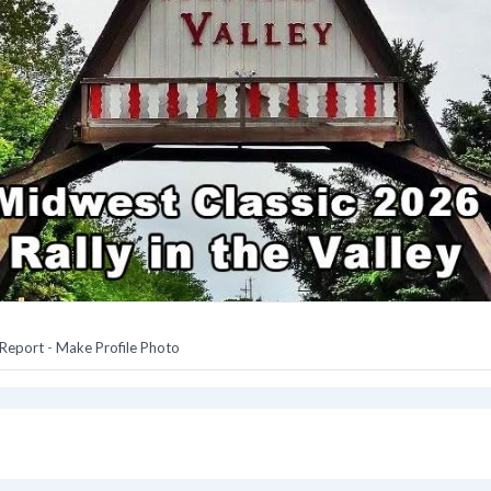
Report
-
Make Profile Photo