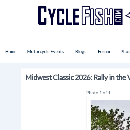
Home
Motorcycle Events
Blogs
Forum
Phot
Midwest Classic 2026: Rally in the 
Photo 1 of 1