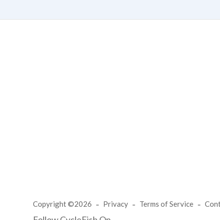
Copyright ©2026
Privacy
Terms of Service
Con
Follow CycleFish On...