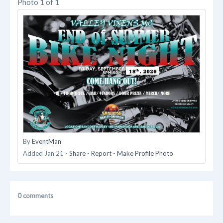
Photo 1 of 1
By
EventMan
Added
Jan 21
-
Share
-
Report
-
Make Profile Photo
0 comments