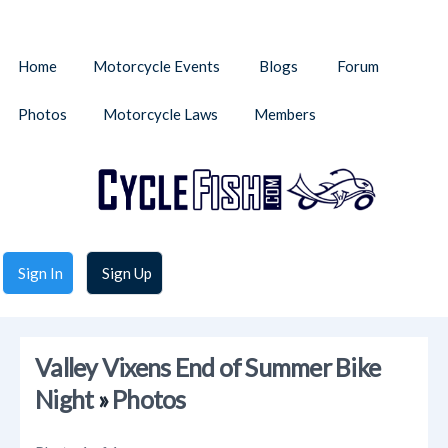
Home
Motorcycle Events
Blogs
Forum
Photos
Motorcycle Laws
Members
Sign In
Sign Up
Valley Vixens End of Summer Bike
Night
»
Photos