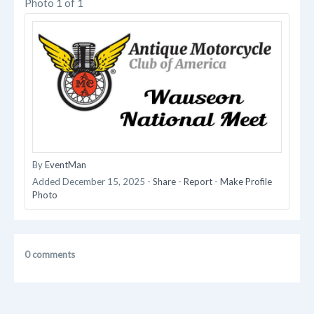
Photo 1 of 1
By
EventMan
Added
December 15, 2025
-
Share
-
Report
-
Make Profile
Photo
0 comments