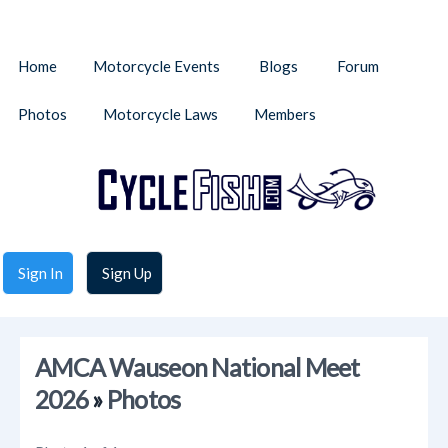
Home
Motorcycle Events
Blogs
Forum
Photos
Motorcycle Laws
Members
Sign In
Sign Up
AMCA Wauseon National Meet
2026
»
Photos