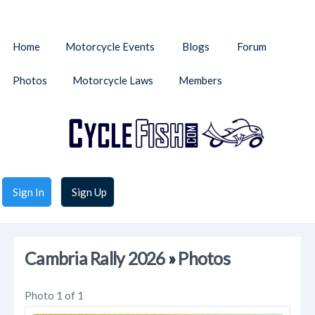
Home
Motorcycle Events
Blogs
Forum
Photos
Motorcycle Laws
Members
Sign In
Sign Up
Cambria Rally 2026
»
Photos
Photo 1 of 1