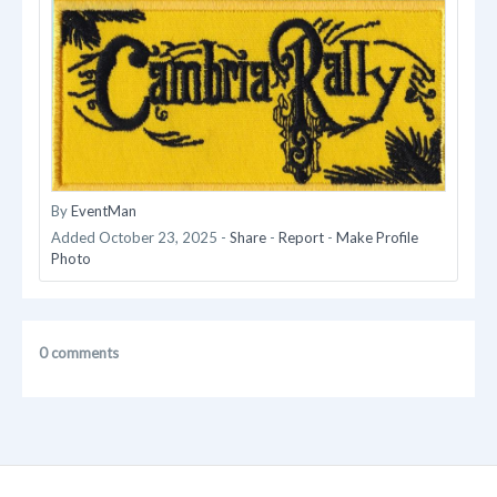
By
EventMan
Added
October 23, 2025
-
Share
-
Report
-
Make Profile
Photo
0 comments