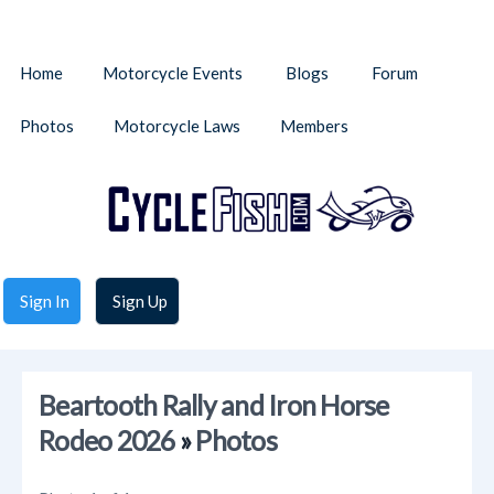
Home
Motorcycle Events
Blogs
Forum
Photos
Motorcycle Laws
Members
Sign In
Sign Up
Beartooth Rally and Iron Horse
Rodeo 2026
»
Photos