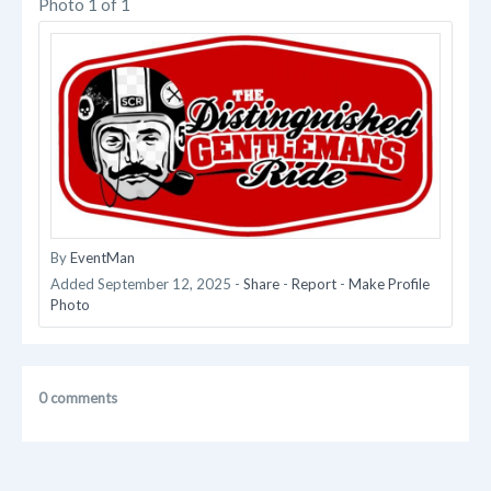
Photo 1 of 1
By
EventMan
Added
September 12, 2025
-
Share
-
Report
-
Make Profile
Photo
0 comments