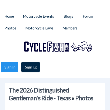
Home
Motorcycle Events
Blogs
Forum
Photos
Motorcycle Laws
Members
Sign In
Sign Up
The 2026 Distinguished
Gentleman's Ride - Texas
»
Photos