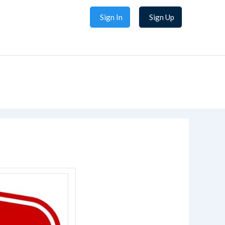
Sign In
Sign Up