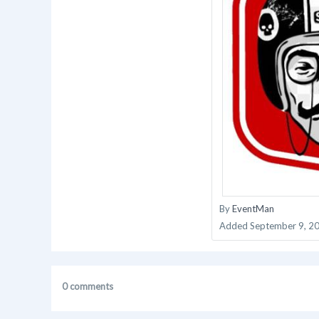
By
EventMan
Added
September 9, 2
0 comments