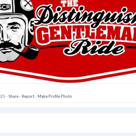
025
-
Share
-
Report
-
Make Profile Photo