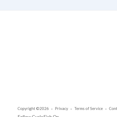
Copyright ©2026
Privacy
Terms of Service
Con
Follow CycleFish On...