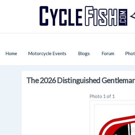
Home
Motorcycle Events
Blogs
Forum
Phot
The 2026 Distinguished Gentleman'
Photo 1 of 1