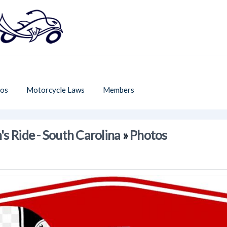
os
Motorcycle Laws
Members
s Ride - South Carolina
»
Photos