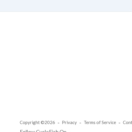
Copyright ©2026
Privacy
Terms of Service
Con
Follow CycleFish On...