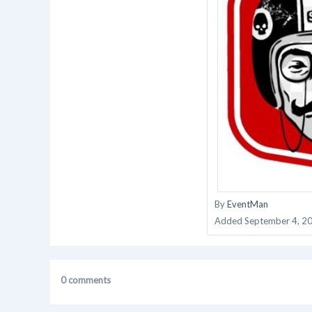
By
EventMan
Added
September 4, 2
0 comments