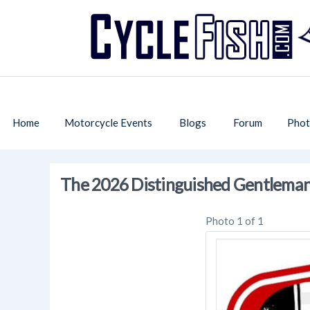
Home
Motorcycle Events
Blogs
Forum
Phot
The 2026 Distinguished Gentleman
Photo 1 of 1