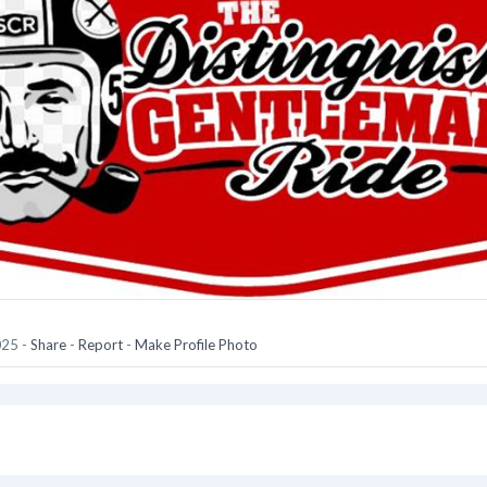
025
-
Share
-
Report
-
Make Profile Photo