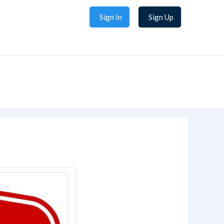
Sign In
Sign Up