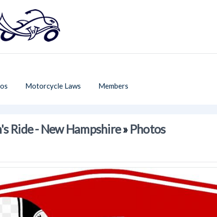
os
Motorcycle Laws
Members
's Ride - New Hampshire
»
Photos