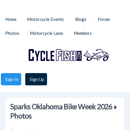
Home
Motorcycle Events
Blogs
Forum
Photos
Motorcycle Laws
Members
Sign In
Sign Up
Sparks Oklahoma Bike Week 2026
»
Photos