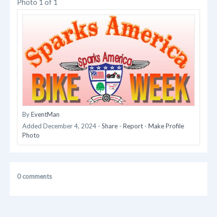
Photo 1 of 1
By
EventMan
Added
December 4, 2024
-
Share
-
Report
-
Make Profile
Photo
0 comments