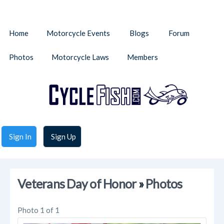
Home
Motorcycle Events
Blogs
Forum
Photos
Motorcycle Laws
Members
Sign In
Sign Up
Veterans Day of Honor
»
Photos
Photo 1 of 1