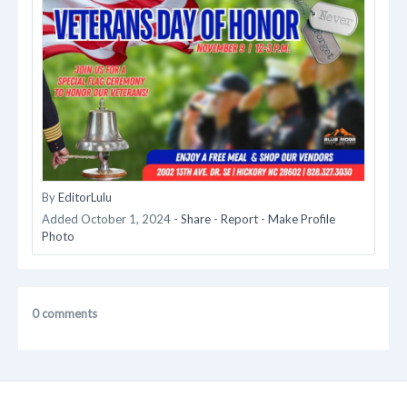
By
EditorLulu
Added
October 1, 2024
-
Share
-
Report
-
Make Profile
Photo
0 comments