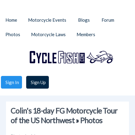
Home
Motorcycle Events
Blogs
Forum
Photos
Motorcycle Laws
Members
Sign In
Sign Up
Colin's 18-day FG Motorcycle Tour
of the US Northwest
»
Photos