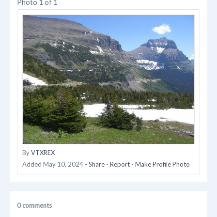
Photo 1 of 1
By
VTXREX
Added
May 10, 2024
-
Share
-
Report
-
Make Profile Photo
0 comments