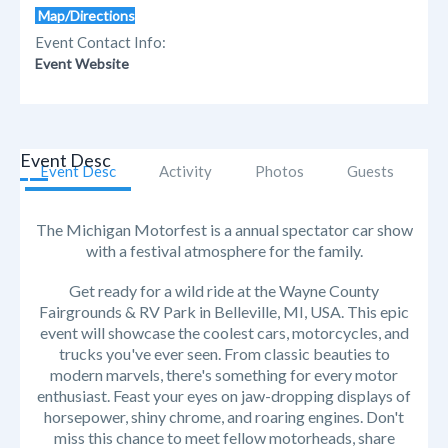
Map/Directions
Event Contact Info:
Event Website
Event Desc
Event Desc
Activity
Photos
Guests
The Michigan Motorfest is a annual spectator car show
with a festival atmosphere for the family.
Get ready for a wild ride at the Wayne County
Fairgrounds & RV Park in Belleville, MI, USA. This epic
event will showcase the coolest cars, motorcycles, and
trucks you've ever seen. From classic beauties to
modern marvels, there's something for every motor
enthusiast. Feast your eyes on jaw-dropping displays of
horsepower, shiny chrome, and roaring engines. Don't
miss this chance to meet fellow motorheads, share