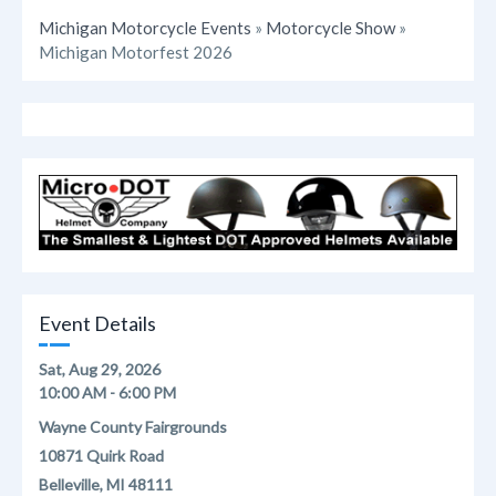
Michigan Motorcycle Events
»
Motorcycle Show
»
Michigan Motorfest 2026
Event Details
Sat, Aug 29, 2026
10:00 AM - 6:00 PM
Wayne County Fairgrounds
10871 Quirk Road
Belleville, MI 48111