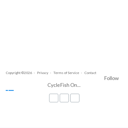
Copyright ©2026
Privacy
Terms of Service
Contact
Follow
CycleFish On...