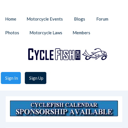
Home
Motorcycle Events
Blogs
Forum
Photos
Motorcycle Laws
Members
Sign In
Sign Up