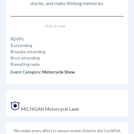
stories, and make lifelong memories.
click to rate
RSVPs
1
attending
0
maybe attending
0
not attending
0
awaiting reply
Event Category:
Motorcycle Show
MICHIGAN Motorcycle Laws
We make every effort to ensure events listed in the CycleFish