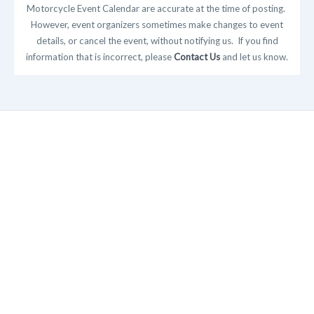
Motorcycle Event Calendar are accurate at the time of posting.
However, event organizers sometimes make changes to event
details, or cancel the event, without notifying us. If you find
information that is incorrect, please
Contact Us
and let us know.