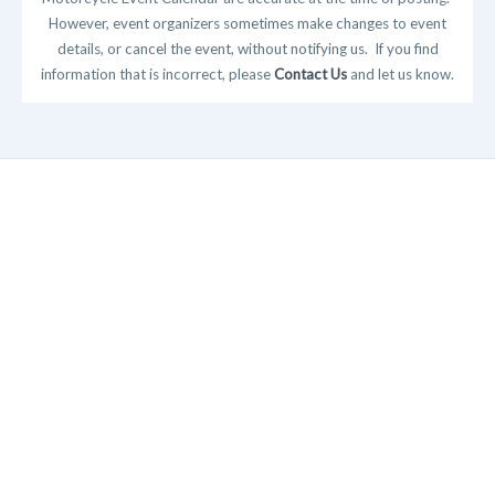
However, event organizers sometimes make changes to event
details, or cancel the event, without notifying us. If you find
information that is incorrect, please
Contact Us
and let us know.