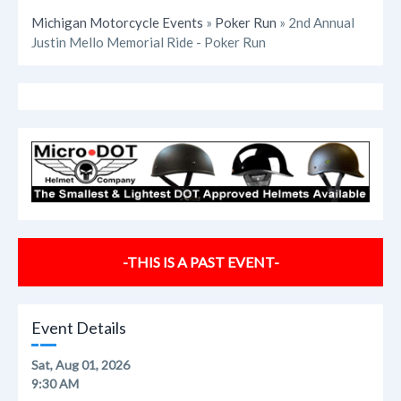
Michigan Motorcycle Events
»
Poker Run
» 2nd Annual
Justin Mello Memorial Ride - Poker Run
-THIS IS A PAST EVENT-
Event Details
Sat, Aug 01, 2026
9:30 AM