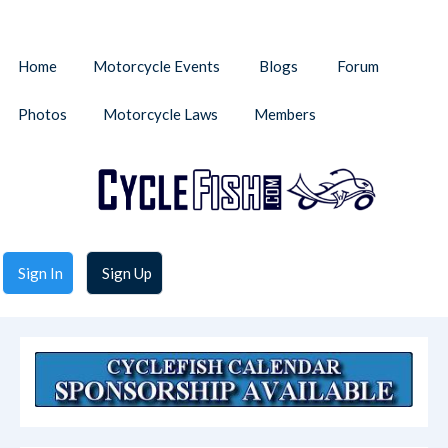
Home
Motorcycle Events
Blogs
Forum
Photos
Motorcycle Laws
Members
Sign In
Sign Up