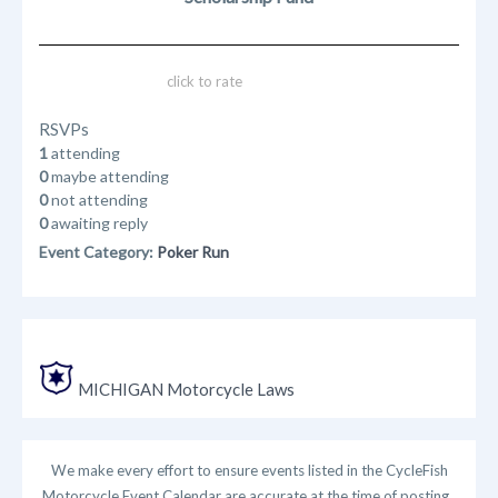
click to rate
RSVPs
1
attending
0
maybe attending
0
not attending
0
awaiting reply
Event Category:
Poker Run
MICHIGAN Motorcycle Laws
We make every effort to ensure events listed in the CycleFish
Motorcycle Event Calendar are accurate at the time of posting.