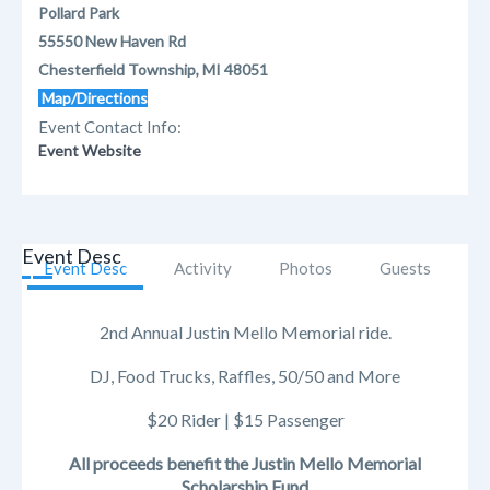
Pollard Park
55550 New Haven Rd
Chesterfield Township, MI 48051
Map/Directions
Event Contact Info:
Event Website
Event Desc
Event Desc
Activity
Photos
Guests
2nd Annual Justin Mello Memorial ride.
DJ, Food Trucks, Raffles, 50/50 and More
$20 Rider | $15 Passenger
All proceeds benefit the Justin Mello Memorial
Scholarship Fund