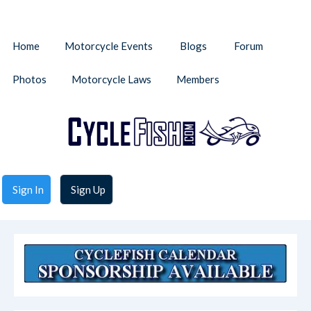
Home
Motorcycle Events
Blogs
Forum
Photos
Motorcycle Laws
Members
Sign In
Sign Up