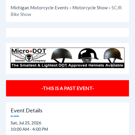
Michigan Motorcycle Events
»
Motorcycle Show
» SCJR
Bike Show
-THIS IS A PAST EVENT-
Event Details
Sat, Jul 25, 2026
10:00 AM - 4:00 PM