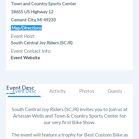
Town and Country Sports Center
18655 US Highway 12
Cement City, MI 49233
Map/Directions
Event Host:
South Central Joy Riders (SCJR)
Event Contact Info:
Event Website
Event Desc
Event Desc
Activity
Photos
Guests
South Central Joy Riders (SCJR) invites you to join us at
Artesian Wells and Town & Country Sports Center for
our very first Bike Show.
The event will feature a trophy for Best Custom Bike as