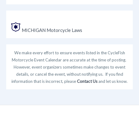
MICHIGAN Motorcycle Laws
We make every effort to ensure events listed in the CycleFish
Motorcycle Event Calendar are accurate at the time of posting.
However, event organizers sometimes make changes to event
details, or cancel the event, without notifying us. If you find
information that is incorrect, please
Contact Us
and let us know.