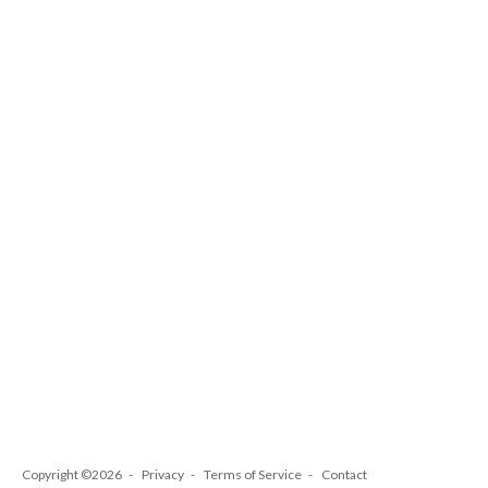
Copyright ©2026
Privacy
Terms of Service
Contact