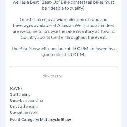
well as a Best “Beat-Up” Bike contest (all bikes must
be rideable to qualify).
Guests can enjoy a wide selection of food and
beverages available at Artesian Wells, and attendees
are welcome to browse the bike inventory at Town &
Country Sports Center throughout the event.
The Bike Show will conclude at 4:00 PM, followed by a
group ride at 5:00 PM.
click to rate
RSVPs
1
attending
0
maybe attending
0
not attending
0
awaiting reply
Event Category:
Motorcycle Show