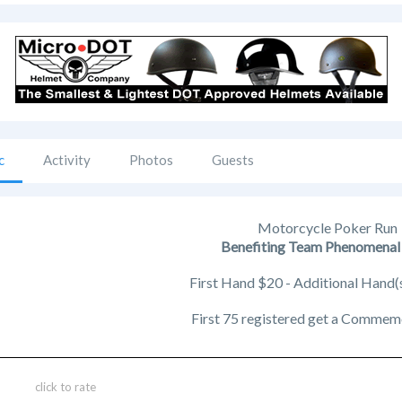
c
Activity
Photos
Guests
Motorcycle Poker Run
Benefiting Team Phenomena
First Hand $20 - Additional Hand(
First 75 registered get a Commem
click to rate