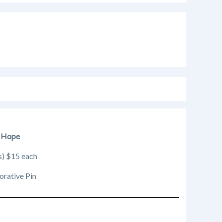
l Hope
s) $15 each
orative Pin