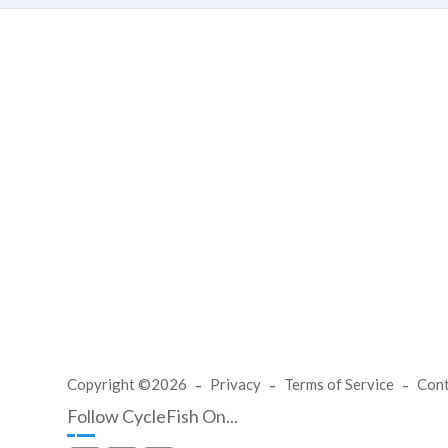
Copyright ©2026
Privacy
Terms of Service
Con
Follow CycleFish On...