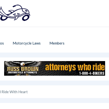
os
Motorcycle Laws
Members
l Ride With Heart