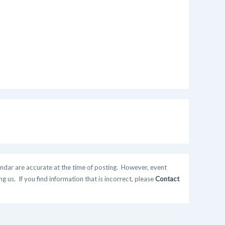
ndar are accurate at the time of posting. However, event
 us. If you find information that is incorrect, please
Contact