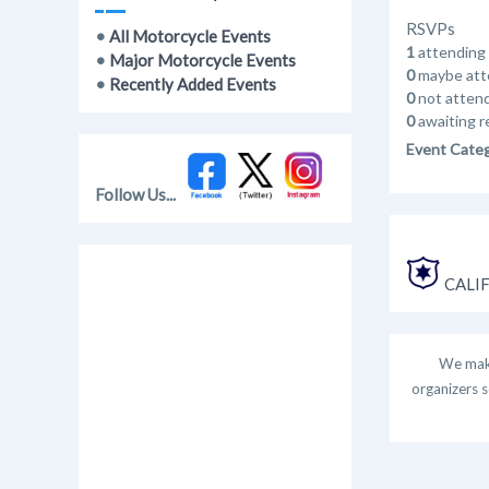
RSVPs
•
All Motorcycle Events
1
attending
•
Major Motorcycle Events
0
maybe att
•
Recently Added Events
0
not atten
0
awaiting r
Event Cate
Follow Us...
CALIF
We make
organizers s