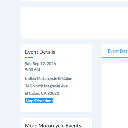
Event Des
Event Details
Sat, Sep 12, 2026
9:00 AM
Indian Motorcycle El Cajon
345 North Magnolia Ave
El Cajon, CA 92020
Map/Directions
More Motorcycle Events