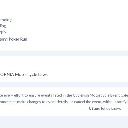
ending
ding
eply
gory:
Poker Run
ORNIA Motorcycle Laws
 every effort to ensure events listed in the CycleFish Motorcycle Event Cale
ometimes make changes to event details, or cancel the event, without notifying
Us
and let us know.