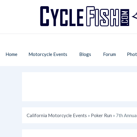
Home
Motorcycle Events
Blogs
Forum
Phot
California Motorcycle Events
»
Poker Run
» 7th Annua