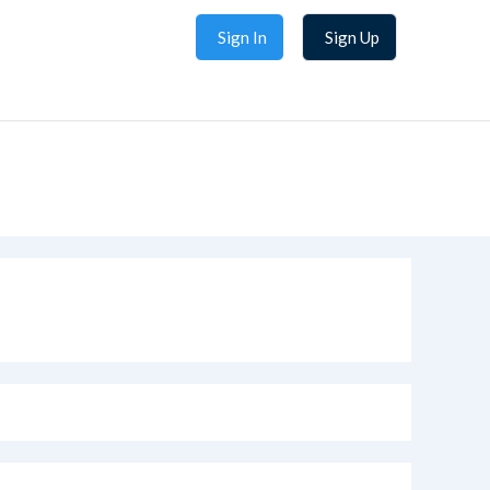
Sign In
Sign Up