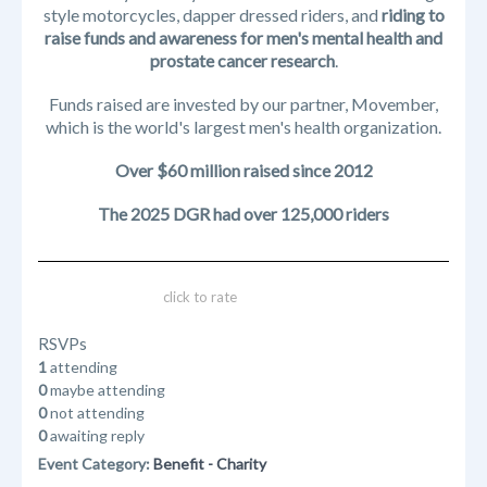
style motorcycles, dapper dressed riders, and
riding to
raise funds and awareness for men's mental health and
prostate cancer research
.
Funds raised are invested by our partner, Movember,
which is the world's largest men's health organization.
Over $60 million raised since 2012
The 2025 DGR had over 125,000 riders
click to rate
RSVPs
1
attending
0
maybe attending
0
not attending
0
awaiting reply
Event Category:
Benefit - Charity