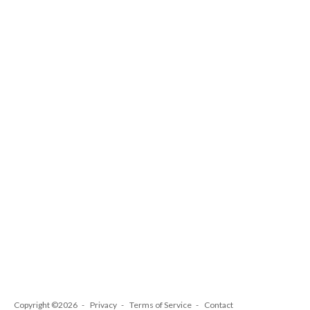
Copyright ©2026
Privacy
Terms of Service
Contact