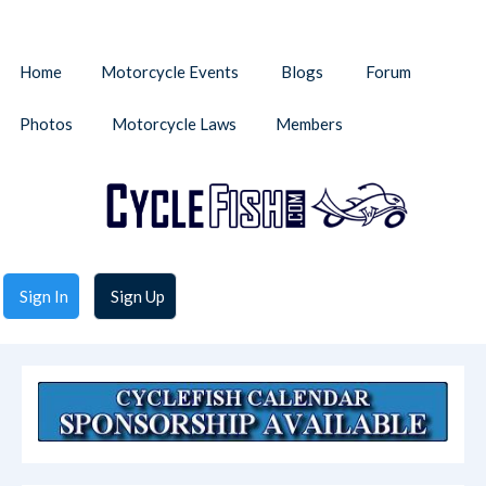
Home
Motorcycle Events
Blogs
Forum
Photos
Motorcycle Laws
Members
Sign In
Sign Up