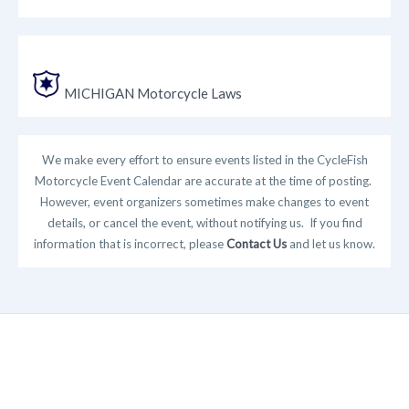
MICHIGAN Motorcycle Laws
We make every effort to ensure events listed in the CycleFish
Motorcycle Event Calendar are accurate at the time of posting.
However, event organizers sometimes make changes to event
details, or cancel the event, without notifying us. If you find
information that is incorrect, please
Contact Us
and let us know.