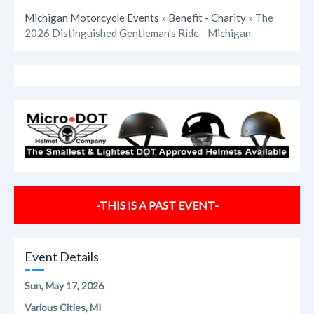
Michigan Motorcycle Events
»
Benefit - Charity
» The
2026 Distinguished Gentleman's Ride - Michigan
-THIS IS A PAST EVENT-
Event Details
Sun, May 17, 2026
Various Cities, MI