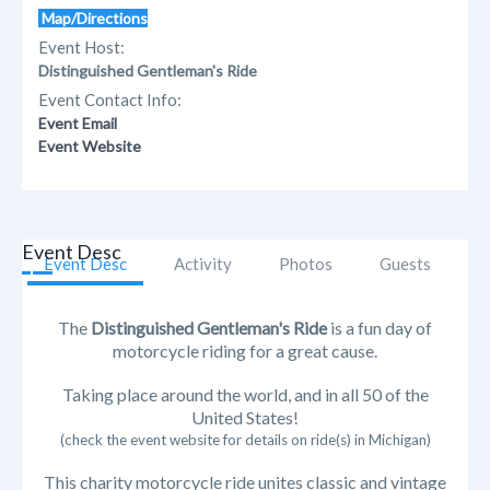
Map/Directions
Event Host:
Distinguished Gentleman's Ride
Event Contact Info:
Event Email
Event Website
Event Desc
Event Desc
Activity
Photos
Guests
The
Distinguished Gentleman's Ride
is a fun day of
motorcycle riding for a great cause.
Taking place around the world, and in all 50 of the
United States!
(check the event website for details on ride(s) in Michigan)
This charity motorcycle ride unites classic and vintage