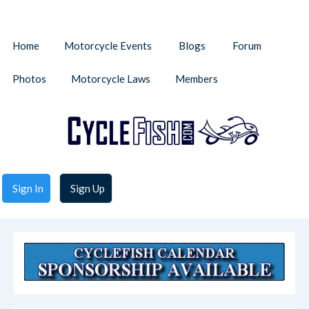
Home
Motorcycle Events
Blogs
Forum
Photos
Motorcycle Laws
Members
Sign In
Sign Up