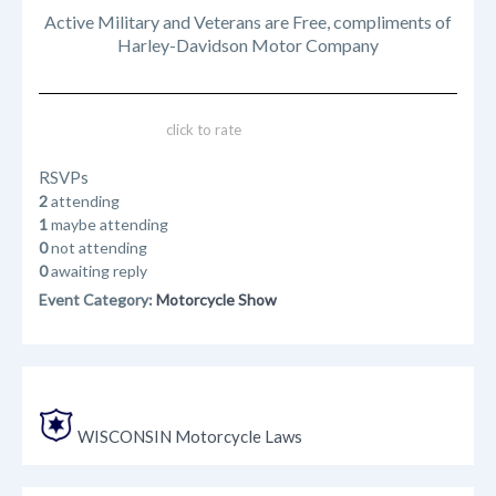
Active Military and Veterans are Free, compliments of
Harley-Davidson Motor Company
click to rate
RSVPs
2
attending
1
maybe attending
0
not attending
0
awaiting reply
Event Category:
Motorcycle Show
WISCONSIN Motorcycle Laws