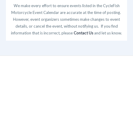
We make every effort to ensure events listed in the CycleFish
Motorcycle Event Calendar are accurate at the time of posting.
However, event organizers sometimes make changes to event
details, or cancel the event, without notifying us. If you find
information that is incorrect, please
Contact Us
and let us know.