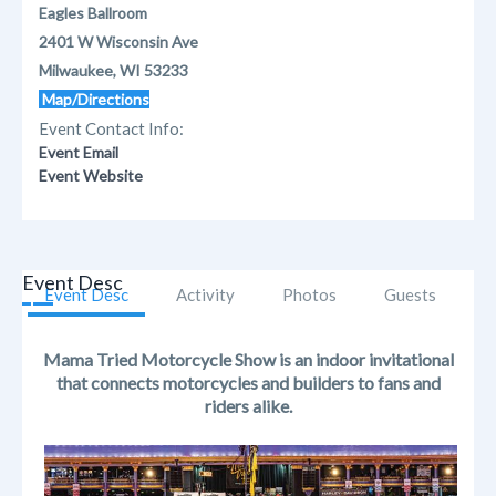
Eagles Ballroom
2401 W Wisconsin Ave
Milwaukee, WI 53233
Map/Directions
Event Contact Info:
Event Email
Event Website
Event Desc
Event Desc
Activity
Photos
Guests
Mama Tried Motorcycle Show is an indoor invitational
that connects motorcycles and builders to fans and
riders alike.