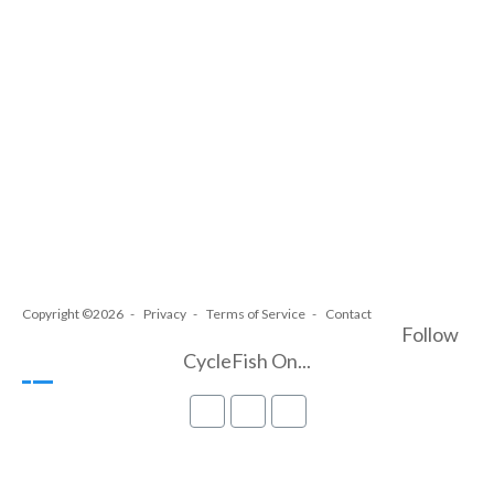
Copyright ©2026
Privacy
Terms of Service
Contact
Follow
CycleFish On...