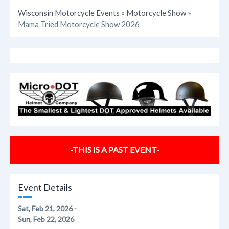
Wisconsin Motorcycle Events
»
Motorcycle Show
»
Mama Tried Motorcycle Show 2026
-THIS IS A PAST EVENT-
Event Details
Sat, Feb 21, 2026 -
Sun, Feb 22, 2026