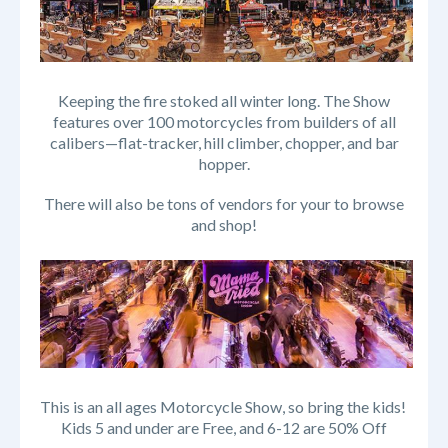
Keeping the fire stoked all winter long. The Show
features over 100 motorcycles from builders of all
calibers—flat-tracker, hill climber, chopper, and bar
hopper.
There will also be tons of vendors for your to browse
and shop!
This is an all ages Motorcycle Show, so bring the kids!
Kids 5 and under are Free, and 6-12 are 50% Off