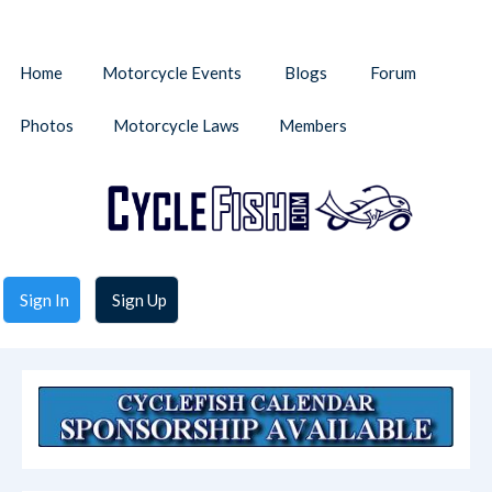
Home
Motorcycle Events
Blogs
Forum
Photos
Motorcycle Laws
Members
Sign In
Sign Up