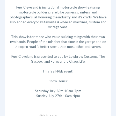
Fuel Cleveland is invitational motorcycle show featuring
motorcycle builders, rare bike owners, painters, and
photographers, all honoring the industry and it's crafts. We have
also added everyone's favorite 4 wheeled machines, custom and
vintage Vans.
This show is for those who value building things with their own
two hands. People of the mindset that time in the garage and on
the open road is better spent than most other endeavors.
Fuel Cleveland is presented to you by Lowbrow Customs, The
Gasbox, and Forever the Chaos Life.
This is a FREE event!
Show Hours:
Saturday July 26th 10am-7pm
Sunday July 27th 10am-4pm
click to rate