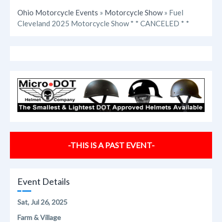
Ohio Motorcycle Events
»
Motorcycle Show
» Fuel
Cleveland 2025 Motorcycle Show * * CANCELED * *
-THIS IS A PAST EVENT-
Event Details
Sat, Jul 26, 2025
Farm & Village