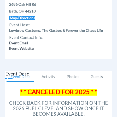
2686 Oak Hill Rd
Bath, OH 44210
Map/Directions
Event Host:
Lowbrow Customs, The Gasbox & Forever the Chaos Life
Event Contact Info:
Event Email
Event Website
Event Desc
Event Desc
Activity
Photos
Guests
* * CANCELED FOR 2025 * *
CHECK BACK FOR INFORMATION ON THE
2026 FUEL CLEVELAND SHOW ONCE IT
BECOMES AVAILABLE!