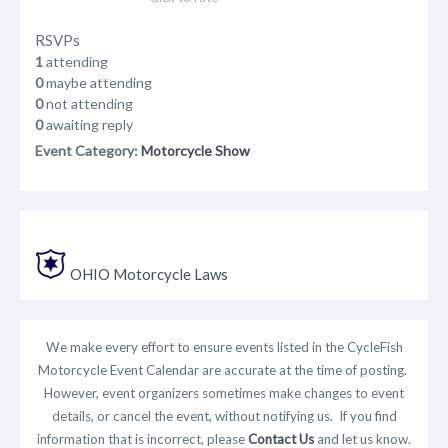
RSVPs
1
attending
0
maybe attending
0
not attending
0
awaiting reply
Event Category:
Motorcycle Show
OHIO Motorcycle Laws
We make every effort to ensure events listed in the CycleFish
Motorcycle Event Calendar are accurate at the time of posting.
However, event organizers sometimes make changes to event
details, or cancel the event, without notifying us. If you find
information that is incorrect, please
Contact Us
and let us know.