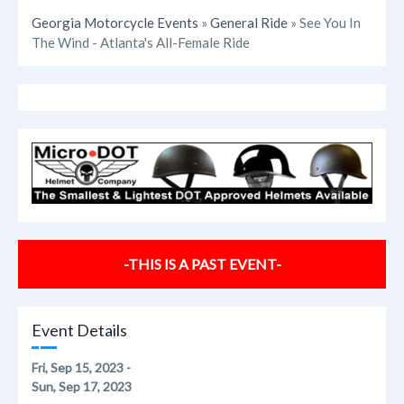
Georgia Motorcycle Events
»
General Ride
» See You In
The Wind - Atlanta's All-Female Ride
-THIS IS A PAST EVENT-
Event Details
Fri, Sep 15, 2023 -
Sun, Sep 17, 2023