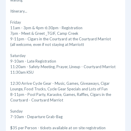
waiting
Itinerary...
Friday
11am - 3pm & 4pm-6:30pm - Registration
7pm - Meet & Greet _TGIF, Camp Creek
9-11pm - Cigars in the Courtyard at the Courtyard Marriot
(all welcome, even if not staying at Marriott
Saturday
9-10am - Late Registration
11:20am - Safety Meeting, Prayer, Lineup - Courtyard Marriot
11:30am KSU
12:30 Arrive Cycle Gear - Music, Games, Giveaways, Cigar
Lounge, Food Trucks, Cycle Gear Specials and Lots of Fun
8-11pm - Pool Party, Karaoke, Games, Raffles, Cigars in the
Courtyard - Courtyard Marriot
Sunday
7-10am - Departure Grab-Bag
$35 per Person - tickets available at on-site registration