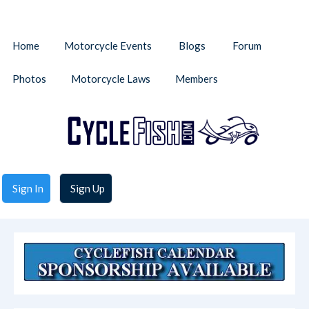
Home
Motorcycle Events
Blogs
Forum
Photos
Motorcycle Laws
Members
Sign In
Sign Up