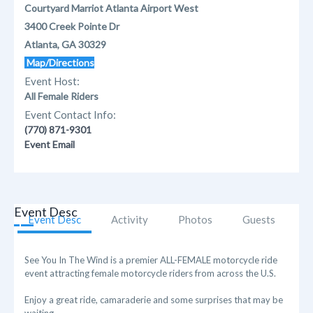
Courtyard Marriot Atlanta Airport West
3400 Creek Pointe Dr
Atlanta, GA 30329
Map/Directions
Event Host:
All Female Riders
Event Contact Info:
(770) 871-9301
Event Email
Event Desc
Event Desc
Activity
Photos
Guests
See You In The Wind is a premier ALL-FEMALE motorcycle ride
event attracting female motorcycle riders from across the U.S.
Enjoy a great ride, camaraderie and some surprises that may be