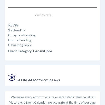
click to rate
RSVPs
2
attending
0
maybe attending
0
not attending
0
awaiting reply
Event Category:
General Ride
GEORGIA Motorcycle Laws
We make every effort to ensure events listed in the CycleFish
Motorcycle Event Calendar are accurate at the time of posting.