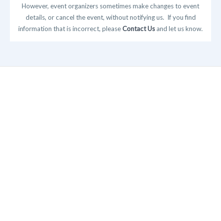
However, event organizers sometimes make changes to event
details, or cancel the event, without notifying us. If you find
information that is incorrect, please
Contact Us
and let us know.