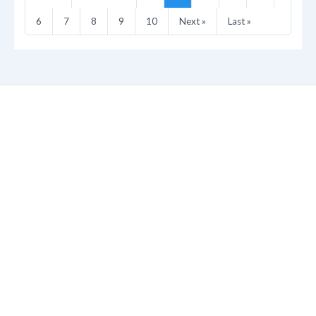
6
7
8
9
10
Next »
Last »