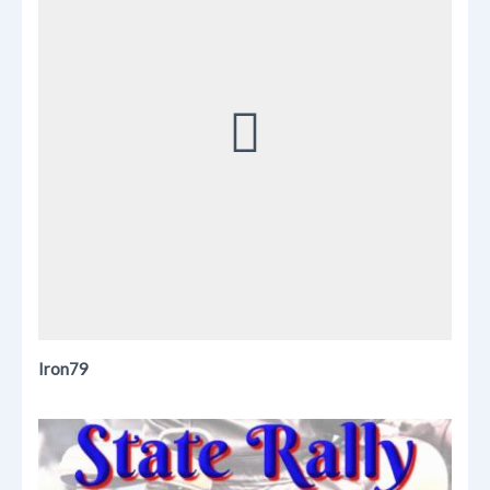
Iron79