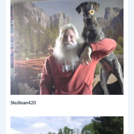
Skullman420