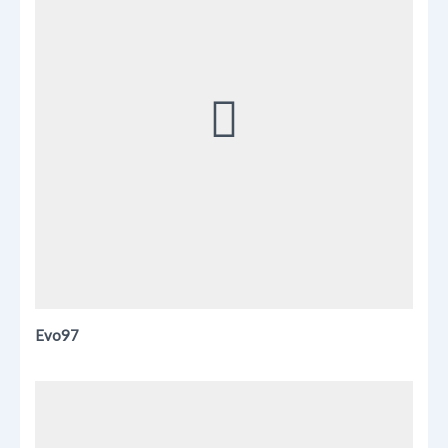
Evo97