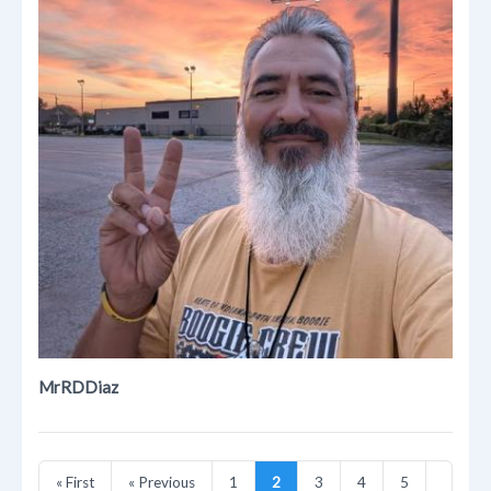
MrRDDiaz
« First
« Previous
1
2
3
4
5