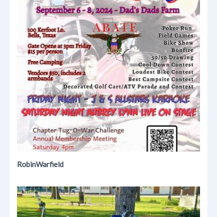
RobinWarfield