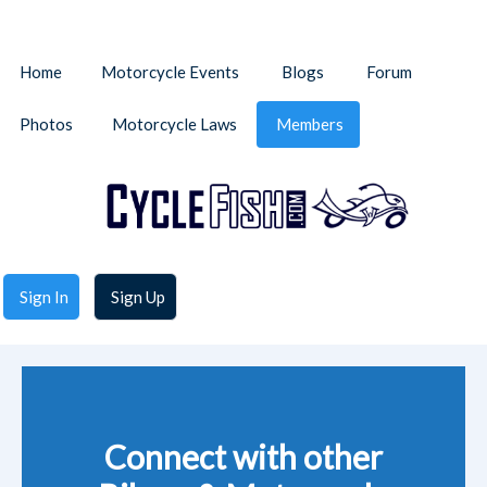
Home
Motorcycle Events
Blogs
Forum
Photos
Motorcycle Laws
Members
Sign In
Sign Up
Connect with other