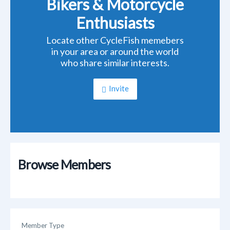
Bikers & Motorcycle
Enthusiasts
Locate other CycleFish memebers
in your area or around the world
who share similar interests.
Invite
Browse Members
Member Type