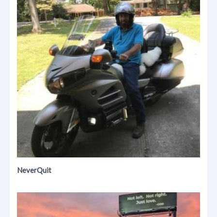
NeverQuit