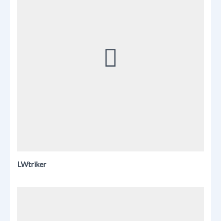
LWtriker