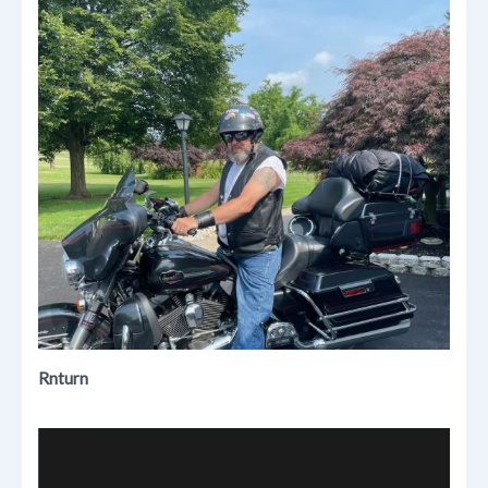
Rnturn