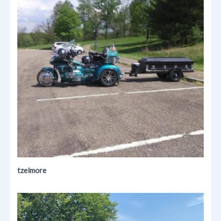
tzelmore