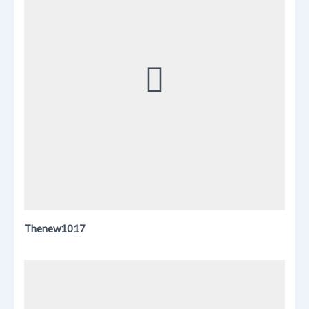
Thenew1017