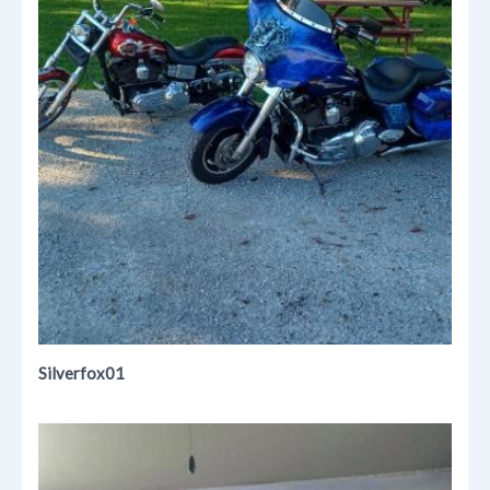
Silverfox01