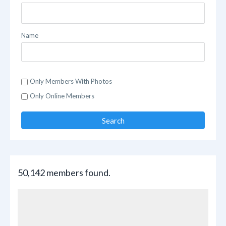
Name
Only Members With Photos
Only Online Members
Search
50,142 members found.