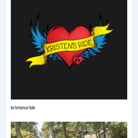
kristensride