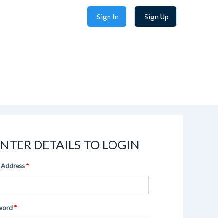
Sign In
Sign Up
NTER DETAILS TO LOGIN
 Address
word