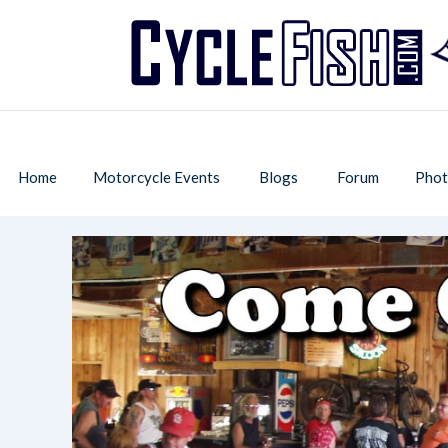
Home
Motorcycle Events
Blogs
Forum
Phot