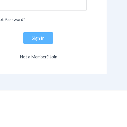
ot Password?
Sign In
Not a Member?
Join