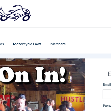
os
Motorcycle Laws
Members
E
Email
Pass